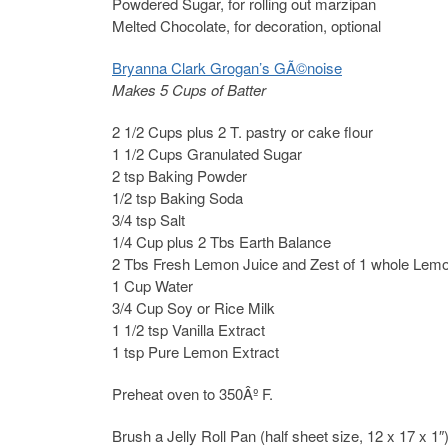
Powdered Sugar, for rolling out marzipan
Melted Chocolate, for decoration, optional
Bryanna Clark Grogan’s GÃ©noise
Makes 5 Cups of Batter
2 1/2 Cups plus 2 T. pastry or cake flour
1 1/2 Cups Granulated Sugar
2 tsp Baking Powder
1/2 tsp Baking Soda
3/4 tsp Salt
1/4 Cup plus 2 Tbs Earth Balance
2 Tbs Fresh Lemon Juice and Zest of 1 whole Lem
1 Cup Water
3/4 Cup Soy or Rice Milk
1 1/2 tsp Vanilla Extract
1 tsp Pure Lemon Extract
Preheat oven to 350Âº F.
Brush a Jelly Roll Pan (half sheet size, 12 x 17 x 1