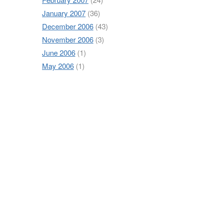
January 2007
(36)
December 2006
(43)
November 2006
(3)
June 2006
(1)
May 2006
(1)