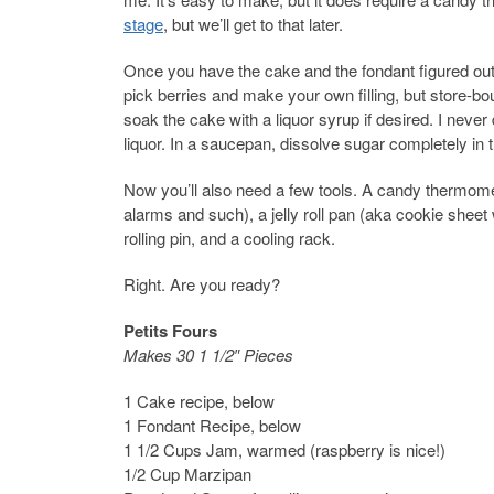
stage
, but we’ll get to that later.
Once you have the cake and the fondant figured out, 
pick berries and make your own filling, but store-bo
soak the cake with a liquor syrup if desired. I never 
liquor. In a saucepan, dissolve sugar completely in 
Now you’ll also need a few tools. A candy thermomet
alarms and such), a jelly roll pan (aka cookie sheet
rolling pin, and a cooling rack.
Right. Are you ready?
Petits Fours
Makes 30 1 1/2″ Pieces
1 Cake recipe, below
1 Fondant Recipe, below
1 1/2 Cups Jam, warmed (raspberry is nice!)
1/2 Cup Marzipan