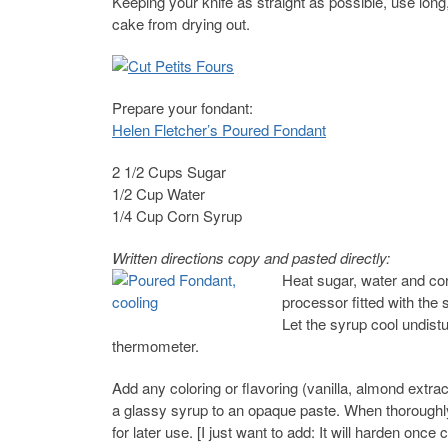
Keeping your knife as straight as possible, use long
cake from drying out.
Prepare your fondant:
Helen Fletcher’s Poured Fondant
2 1/2 Cups Sugar
1/2 Cup Water
1/4 Cup Corn Syrup
Written directions copy and pasted directly:
Heat sugar, water and cor
processor fitted with the
Let the syrup cool undis
thermometer.
Add any coloring or flavoring (vanilla, almond extra
a glassy syrup to an opaque paste. When thoroughly
for later use. [I just want to add: It will harden onc