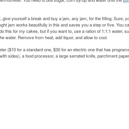
give yourself a break and buy a jam, any jam, for the filling. Sure, y
ught jam works beautifully in this and saves you a step or five. You c
do this for my cakes, but if you want to, use a ration of 1:1:1 water, su
the water. Remove from heat, add liquor, and allow to cool.
er ($10 for a standard one, $30 for an electric one that has program
 with sides), a food processor, a large serrated knife, parchment paper