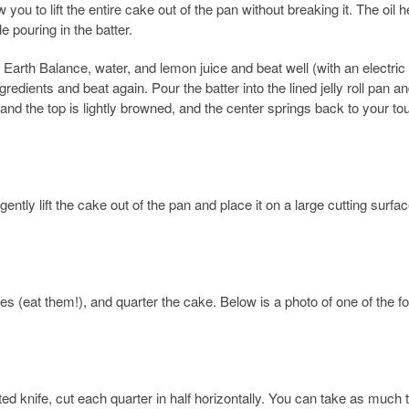
 you to lift the entire cake out of the pan without breaking it. The oil h
e pouring in the batter.
d Earth Balance, water, and lemon juice and beat well (with an electric
gredients and beat again. Pour the batter into the lined jelly roll pan a
and the top is lightly browned, and the center springs back to your to
ently lift the cake out of the pan and place it on a large cutting surface
ges (eat them!), and quarter the cake. Below is a photo of one of the f
rrated knife, cut each quarter in half horizontally. You can take as much