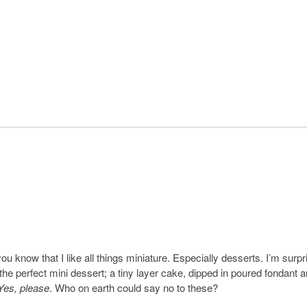
ou know that I like all things miniature. Especially desserts. I’m surpr
 the perfect mini dessert; a tiny layer cake, dipped in poured fondant 
Yes, please
. Who on earth could say no to these?