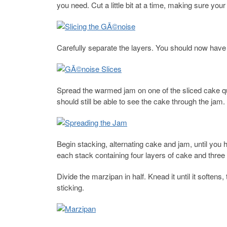
you need. Cut a little bit at a time, making sure your
Carefully separate the layers. You should now have 
Spread the warmed jam on one of the sliced cake qua
should still be able to see the cake through the jam.
Begin stacking, alternating cake and jam, until yo
each stack containing four layers of cake and three 
Divide the marzipan in half. Knead it until it soften
sticking.