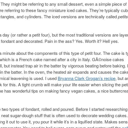
 They might be referring to any small dessert, even a simple piece of
re referring to these fancy miniature iced cakes. They’re typically cub
angles, and cylinders. The iced versions are technically called
petit
 a day (or rather a petit four), but the most traditional versions are laye
 fondant and decorated. Pain in the ass? Yes. Worth it? Hell yes.
r a minute about the components of this type of petit four. The cake is t
 which is a French cake named after a city in Italy. GÃ©noise cakes
l, but instead trap air in the batter by vigorous beating before baking. 
in the batter. In the oven, the heated air expands and causes the cake
mical leavening is used. I used
Bryanna Clark Grogan’s recipe
, but a
 for this. A tight crumb will make your life easier when slicing the pet
she has wonderful tips on making fancy vegan cakes, a nice buttercr
 two types of fondant, rolled and poured. Before I started researching
lly neat sugar-dough stuff that is often used to decorate wedding cakes.
ng it out to use it, you pour it while it’s in a liquified state. Makes sens
thermometer. You need to boil sugar, corn syrup and water until the
sof