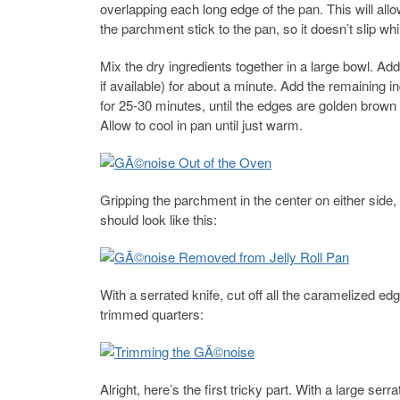
overlapping each long edge of the pan. This will allow
the parchment stick to the pan, so it doesn’t slip whil
Mix the dry ingredients together in a large bowl. Ad
if available) for about a minute. Add the remaining in
for 25-30 minutes, until the edges are golden brown 
Allow to cool in pan until just warm.
Gripping the parchment in the center on either side, g
should look like this:
With a serrated knife, cut off all the caramelized ed
trimmed quarters:
Alright, here’s the first tricky part. With a large se