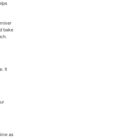
elps
 mixer
nd bake
uch.
. It
our
 time as