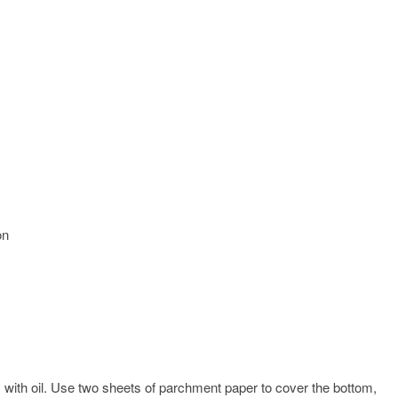
on
″) with oil. Use two sheets of parchment paper to cover the bottom,