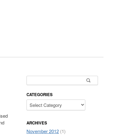
Search for:
CATEGORIES
ised
and
ARCHIVES
November 2012
(1)