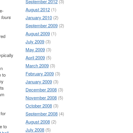
September 2012
(3)
August 2012
(1)
e-
s fours
January 2010
(2)
September 2009
(2)
August 2009
(1)
red
July 2009
(3)
May 2009
(3)
ypically
April 2009
(5)
March 2009
(3)
In
February 2009
(3)
 to
ny
January 2009
(3)
its
December 2008
(3)
eam
November 2008
(5)
October 2008
(3)
 for
September 2008
(4)
August 2008
(2)
e to
July 2008
(5)
t ball