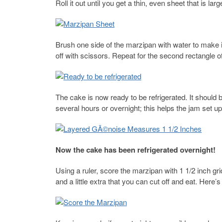
Roll it out until you get a thin, even sheet that is lar
Brush one side of the marzipan with water to make it
off with scissors. Repeat for the second rectangle o
The cake is now ready to be refrigerated. It should b
several hours or overnight; this helps the jam set up 
Now the cake has been refrigerated overnight!
Using a ruler, score the marzipan with 1 1/2 inch gr
and a little extra that you can cut off and eat. Here