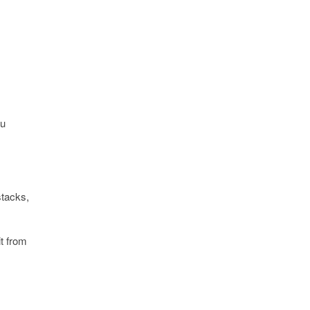
ou
stacks,
it from