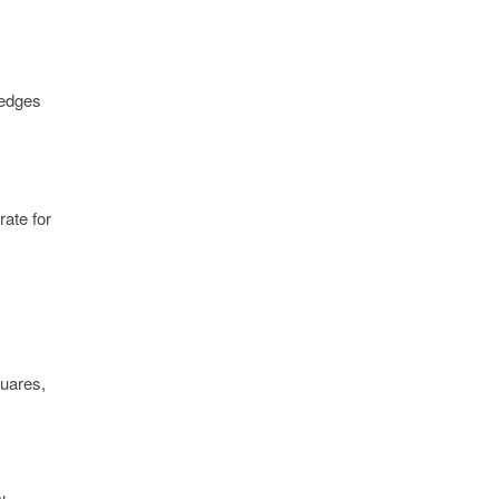
 edges
rate for
quares,