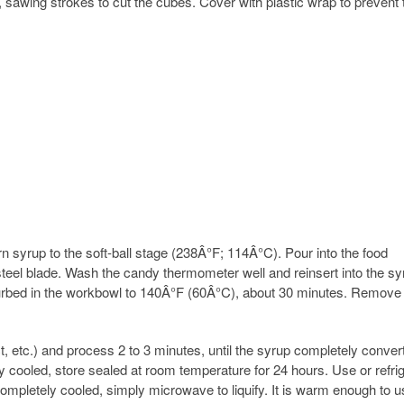
, sawing strokes to cut the cubes. Cover with plastic wrap to prevent 
n syrup to the soft-ball stage (238Â°F; 114Â°C). Pour into the food
 steel blade. Wash the candy thermometer well and reinsert into the sy
turbed in the workbowl to 140Â°F (60Â°C), about 30 minutes. Remove
ct, etc.) and process 2 to 3 minutes, until the syrup completely conver
 cooled, store sealed at room temperature for 24 hours. Use or refri
e completely cooled, simply microwave to liquify. It is warm enough to u