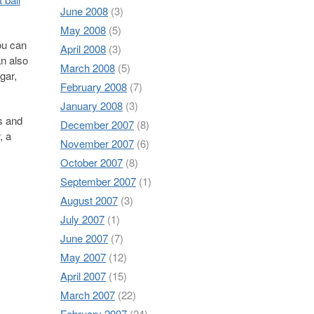
June 2008
(3)
May 2008
(5)
ou can
April 2008
(3)
an also
March 2008
(5)
gar,
February 2008
(7)
January 2008
(3)
s and
December 2007
(8)
, a
November 2007
(6)
October 2007
(8)
September 2007
(1)
August 2007
(3)
July 2007
(1)
June 2007
(7)
May 2007
(12)
April 2007
(15)
March 2007
(22)
February 2007
(24)