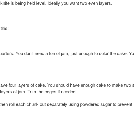
 knife is being held level. Ideally you want two even layers.
this:
rters. You don’t need a ton of jam, just enough to color the cake. Y
u have four layers of cake. You should have enough cake to make two 
layers of jam. Trim the edges if needed.
s, then roll each chunk out separately using powdered sugar to prevent 