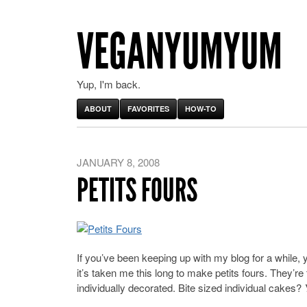
VEGANYUMYUM
Yup, I'm back.
ABOUT
FAVORITES
HOW-TO
JANUARY 8, 2008
PETITS FOURS
If you’ve been keeping up with my blog for a while, y
it’s taken me this long to make petits fours. They’re
individually decorated. Bite sized individual cakes?