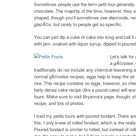
Sometimes people use the term petit four generally.
chocolate. The majority of the time, however, they a
shaped, though you’ll sometimes see diamonds, rect
glacÃ©s
, but rarely to people get so specific.
You
can
just dip a cube of cake into icing and call it
with jam, soaked with liquor syrup, dipped in poured
Let’s talk fo
a
gÃ©noise
,
traditionally do not include any chemical leavening al
normal gÃ©noise recipes, eggs help to keep the air 
rise. This recipe contains no eggs, however, so che
fairly dense cake recipe (like a pound cake) will work
fours. Make sure to visit Bryanna’s page, though; 
recipe, and lots of photos.
I iced my petits fours with poured fondant. There are
this, I only knew of rolled fondant, which is the rea
Poured fondant is similar to rolled, but instead of rolli
me. It’s easy to make, but it does require a candy 