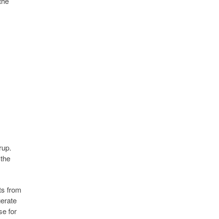
the
rup.
 the
ts from
gerate
se for