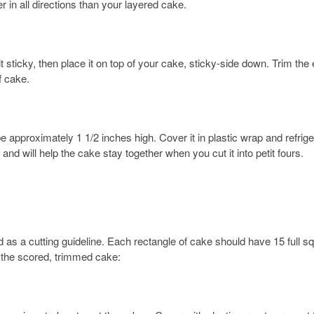
ger in all directions than your layered cake.
 sticky, then place it on top of your cake, sticky-side down. Trim the
f cake.
e approximately 1 1/2 inches high. Cover it in plastic wrap and refrige
and will help the cake stay together when you cut it into petit fours.
id as a cutting guideline. Each rectangle of cake should have 15 full s
’s the scored, trimmed cake: