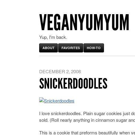
VEGANYUMYUM
Yup, I'm back.
ABOUT
FAVORITES
HOW-TO
DECEMBER 2, 2008
SNICKERDOODLES
I love snickerdoodles. Plain sugar cookies just don
sold. (Roll nearly anything in cinnamon sugar and
This is a cookie that preforms beautifully when v