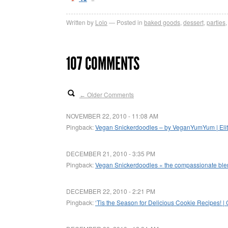
Written by
Lolo
Posted in
baked goods
,
dessert
,
parties
107 COMMENTS
Older Comments
←
NOVEMBER 22, 2010 - 11:08 AM
Pingback:
Vegan Snickerdoodles – by VeganYumYum | Elite
DECEMBER 21, 2010 - 3:35 PM
Pingback:
Vegan Snickerdoodles « the compassionate bl
DECEMBER 22, 2010 - 2:21 PM
Pingback:
‘Tis the Season for Delicious Cookie Recipes! |