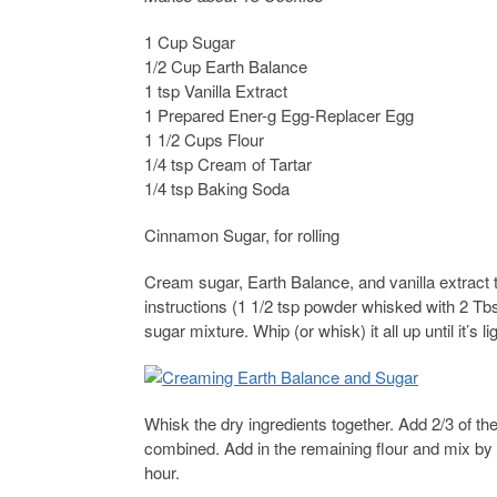
1 Cup Sugar
1/2 Cup Earth Balance
1 tsp Vanilla Extract
1 Prepared Ener-g Egg-Replacer Egg
1 1/2 Cups Flour
1/4 tsp Cream of Tartar
1/4 tsp Baking Soda
Cinnamon Sugar, for rolling
Cream sugar, Earth Balance, and vanilla extract
instructions (1 1/2 tsp powder whisked with 2 Tbs
sugar mixture. Whip (or whisk) it all up until it’s lig
Whisk the dry ingredients together. Add 2/3 of th
combined. Add in the remaining flour and mix by 
hour.