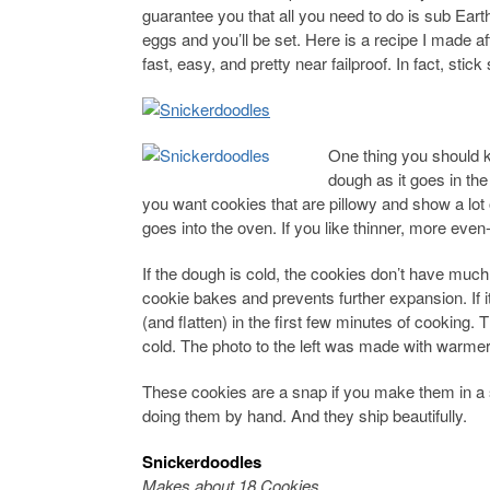
guarantee you that all you need to do is sub Ear
eggs and you’ll be set. Here is a recipe I made af
fast, easy, and pretty near failproof. In fact, sti
One thing you should k
dough as it goes in the
you want cookies that are pillowy and show a lot 
goes into the oven. If you like thinner, more even
If the dough is cold, the cookies don’t have much
cookie bakes and prevents further expansion. If i
(and flatten) in the first few minutes of cookin
cold. The photo to the left was made with warme
These cookies are a snap if you make them in a s
doing them by hand. And they ship beautifully.
Snickerdoodles
Makes about 18 Cookies