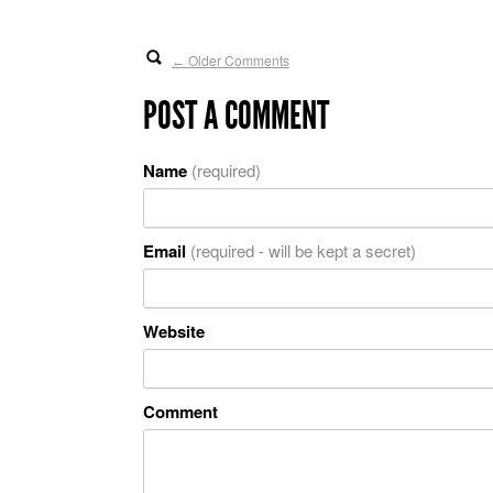
Older Comments
←
POST A COMMENT
Name
(required)
Email
(required - will be kept a secret)
Website
Comment