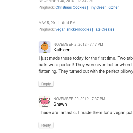
DECEMBER 30, 2010 - 12:34 AM
Pingback:
Christmas Cookies | Tiny Green Kitchen
MAY 5, 2011 - 6:14 PM
Pingback:
vegan snickerdoodles | Tate Creates
NOVEMBER 2, 2012 - 7:47 PM
Kathleen
I just made these today for the first time. Two t
balls were perfect! They were even better when I
flattening. They turned out with the perfect pillow
Reply
NOVEMBER 20, 2012 - 7:37 PM
Shawn
These are fantastic. I made them for a vegan pot
Reply