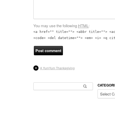
You may use the following
HTML
:
<a href="" title=""> <abbr title=""> <a
<code> <del datetime=""> <em> <i> <q ci
A YumYum Thanksgiving
Search for:
CATEGORI