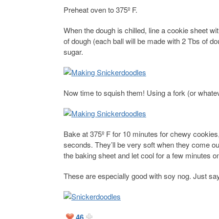
Preheat oven to 375º F.
When the dough is chilled, line a cookie sheet 
of dough (each ball will be made with 2 Tbs of do
sugar.
Now time to squish them! Using a fork (or whate
Bake at 375º F for 10 minutes for chewy cookies,
seconds. They’ll be very soft when they come out
the baking sheet and let cool for a few minutes o
These are especially good with soy nog. Just say
46