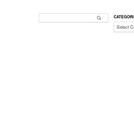
Search for:
CATEGORI