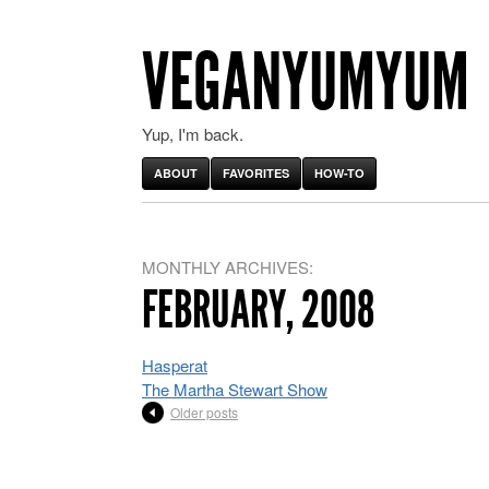
VEGANYUMYUM
Yup, I'm back.
ABOUT
FAVORITES
HOW-TO
MONTHLY ARCHIVES:
FEBRUARY, 2008
Hasperat
The Martha Stewart Show
Older posts