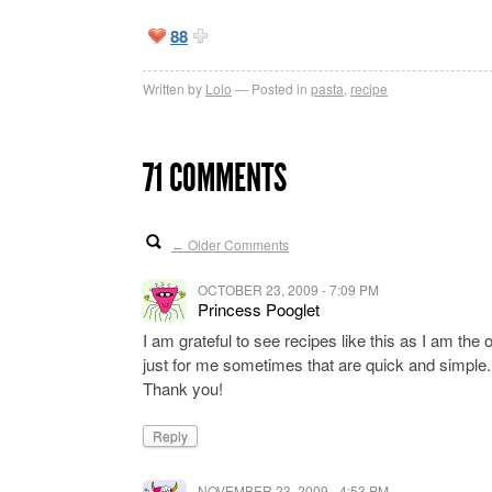
88
Written by
Lolo
Posted in
pasta
,
recipe
71 COMMENTS
Older Comments
←
OCTOBER 23, 2009 - 7:09 PM
Princess Pooglet
I am grateful to see recipes like this as I am the
just for me sometimes that are quick and simple.
Thank you!
Reply
NOVEMBER 23, 2009 - 4:53 PM