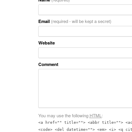
Email
(required - will be kept a secret)
Website
Comment
You may use the following
HTML
:
<a href="" title=""> <abbr title=""> <a
<code> <del datetime=""> <em> <i> <q ci