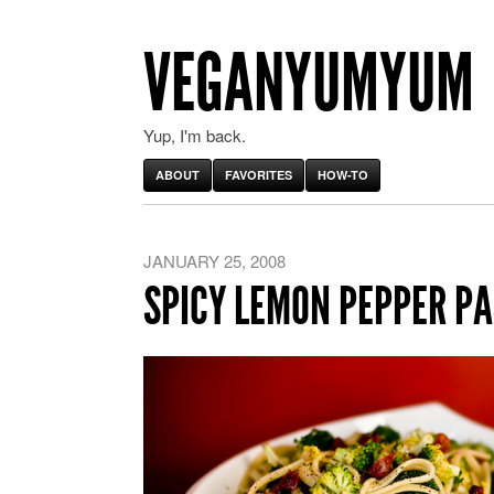
VEGANYUMYUM
Yup, I'm back.
ABOUT
FAVORITES
HOW-TO
JANUARY 25, 2008
SPICY LEMON PEPPER PA