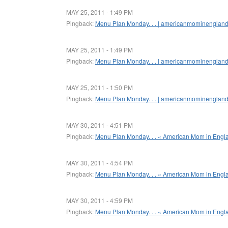
MAY 25, 2011 - 1:49 PM
Pingback:
Menu Plan Monday. . . | americanmominenglan
MAY 25, 2011 - 1:49 PM
Pingback:
Menu Plan Monday. . . | americanmominenglan
MAY 25, 2011 - 1:50 PM
Pingback:
Menu Plan Monday. . . | americanmominenglan
MAY 30, 2011 - 4:51 PM
Pingback:
Menu Plan Monday. . . « American Mom in Engl
MAY 30, 2011 - 4:54 PM
Pingback:
Menu Plan Monday. . . « American Mom in Engl
MAY 30, 2011 - 4:59 PM
Pingback:
Menu Plan Monday. . . « American Mom in Engl