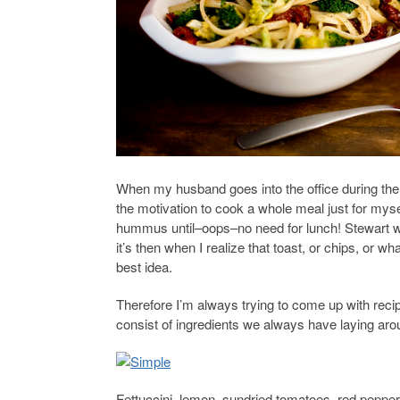
When my husband goes into the office during the 
the motivation to cook a whole meal just for mys
hummus until–oops–no need for lunch! Stewart w
it’s then when I realize that toast, or chips, or w
best idea.
Therefore I’m always trying to come up with recip
consist of ingredients we always have laying aro
Fettuccini, lemon, sundried tomatoes, red pepper 