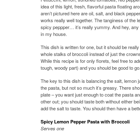
idea of this light, fresh, flavorful pasta floating 
aren’t pictured here are oil, salt, and black pepp
works really well together. The tanginess of the 
spicy peppper… it’s really yummy. And hey, any d
in my house.
This dish is written for one, but it should be real
whole stalks of broccoli instead of just the cro
While this recipe is for only florets, feel free to a
tough, woody part) and you should be good to go.
The key to this dish is balancing the salt, lemon j
the pasta, but not so much it’s greasy. There shou
plate – you want just enough to coat the pasta a
other out; you should taste both without either be
add the salt to taste. You should then have a bett
Spicy Lemon Pepper Pasta with Broccoli
Serves one