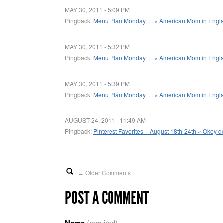
MAY 30, 2011 - 5:09 PM
Pingback:
Menu Plan Monday. . . « American Mom in Engl
MAY 30, 2011 - 5:32 PM
Pingback:
Menu Plan Monday. . . « American Mom in Engl
MAY 30, 2011 - 5:39 PM
Pingback:
Menu Plan Monday. . . « American Mom in Engl
AUGUST 24, 2011 - 11:49 AM
Pingback:
Pinterest Favorites – August 18th-24th « Okey do
Older Comments
←
POST A COMMENT
Name
(required)