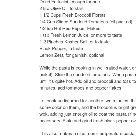
Dried Fettucini, enough for one
2 tsp Olive Oil, to start
1 1/2 Cups Fresh Broccoli Florets
1/4 Cup Sliced Sundried Tomatoes (oil packed)
1/2 tsp Hot Red Pepper Flakes
1 tsp Fresh Lemon Juice, or more to taste
1-2 Pinches Kosher Salt, or to taste
Black Pepper, to taste
Lemon Zest, for garnish, optional
While the pasta is cooking in well-salted water, ch
nickel). Slice the sundried tomatoes. When pasta
until it’s quite hot. Add oil and broccoli and toss t
minutes, add tomatoes and pepper flakes.
Let cook undisturbed for another two minutes, th
some color on them, and the broccoli is bright g
wok, adding just enough oil to coat the pasta (if 
necessary. Plate and grind fresh black pepper ov
This also makes a nice room-temperature pasta sal