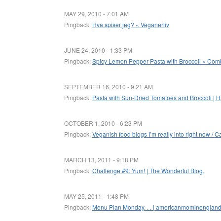
MAY 29, 2010 - 7:01 AM
Pingback:
Hva spiser jeg? « Veganerliv
JUNE 24, 2010 - 1:33 PM
Pingback:
Spicy Lemon Pepper Pasta with Broccoli « Combi
SEPTEMBER 16, 2010 - 9:21 AM
Pingback:
Pasta with Sun-Dried Tomatoes and Broccoli | 
OCTOBER 1, 2010 - 6:23 PM
Pingback:
Veganish food blogs I’m really into right now / C
MARCH 13, 2011 - 9:18 PM
Pingback:
Challenge #9: Yum! | The Wonderful Blog.
MAY 25, 2011 - 1:48 PM
Pingback:
Menu Plan Monday. . . | americanmominenglan