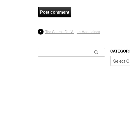
The Search For Vegan Madeleines
Search for:
CATEGORI