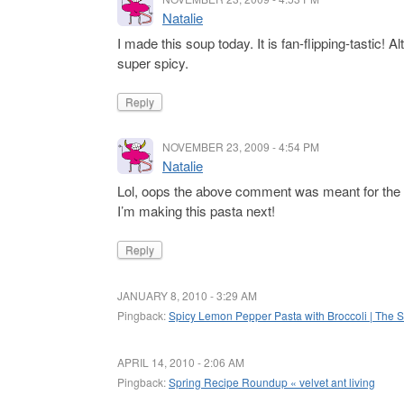
Natalie
I made this soup today. It is fan-flipping-tastic! 
super spicy.
Reply
NOVEMBER 23, 2009 - 4:54 PM
Natalie
Lol, oops the above comment was meant for the 
I’m making this pasta next!
Reply
JANUARY 8, 2010 - 3:29 AM
Pingback:
Spicy Lemon Pepper Pasta with Broccoli | The S
APRIL 14, 2010 - 2:06 AM
Pingback:
Spring Recipe Roundup « velvet ant living