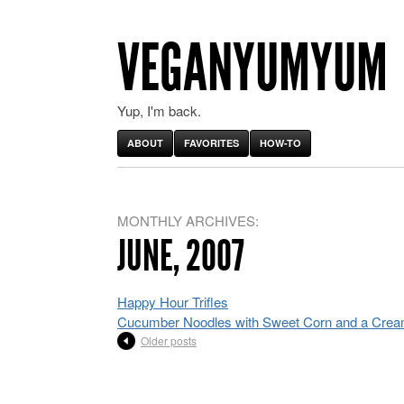
VEGANYUMYUM
Yup, I'm back.
ABOUT
FAVORITES
HOW-TO
MONTHLY ARCHIVES:
JUNE, 2007
Happy Hour Trifles
Cucumber Noodles with Sweet Corn and a Crea
Older posts