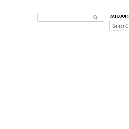
Search for:
CATEGORI