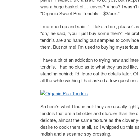
was a huge basket of… leaves? Vines? I wasn’t sure
“Organic Sweet Pea Tendrils – $3/box.”
I marched up and said, “I’ll take a box, please” 
“oh,” he said, “you’ll just buy some then?” He p
tendrils are and handing out samples to convince 
them. But not me! I’m used to buying mysterious
I have a bit of an addiction to trying new and inte
tendrils. I had no clue as to what they tasted like
standing behind; I’d figure out the details later.
all the while wishing I had asked a few question
So here’s what I found out: they are usually lightly
tendrils that are a bit older and sturdier than th
delicate, almost the same texture as the clover y
desire to cook them at all, so I whipped up this s
radish and a sesame soy dressing.