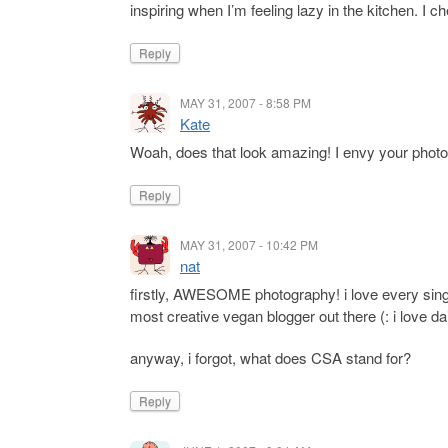
inspiring when I’m feeling lazy in the kitchen. I ch
Reply
MAY 31, 2007 - 8:58 PM
Kate
Woah, does that look amazing! I envy your phot
Reply
MAY 31, 2007 - 10:42 PM
nat
firstly, AWESOME photography! i love every singl
most creative vegan blogger out there (: i love da
anyway, i forgot, what does CSA stand for?
Reply