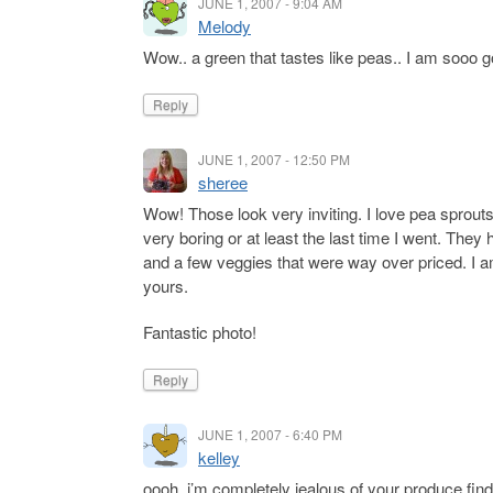
JUNE 1, 2007 - 9:04 AM
Melody
Wow.. a green that tastes like peas.. I am sooo go
Reply
JUNE 1, 2007 - 12:50 PM
sheree
Wow! Those look very inviting. I love pea sprout
very boring or at least the last time I went. The
and a few veggies that were way over priced. I am h
yours.
Fantastic photo!
Reply
JUNE 1, 2007 - 6:40 PM
kelley
oooh, i’m completely jealous of your produce find