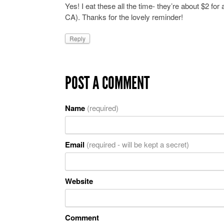
Yes! I eat these all the time- they’re about $2 f
CA). Thanks for the lovely reminder!
Reply
POST A COMMENT
Name
(required)
Email
(required - will be kept a secret)
Website
Comment