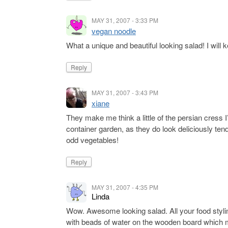
MAY 31, 2007 - 3:33 PM
vegan noodle
What a unique and beautiful looking salad! I wil
Reply
MAY 31, 2007 - 3:43 PM
xiane
They make me think a little of the persian cress
container garden, as they do look deliciously tend
odd vegetables!
Reply
MAY 31, 2007 - 4:35 PM
Linda
Wow. Awesome looking salad. All your food styling
with beads of water on the wooden board which ma