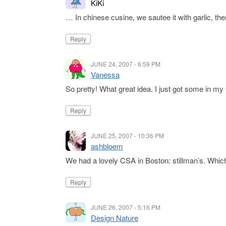
KiKi
… In chinese cusine, we sautee it with garlic, then
Reply
JUNE 24, 2007 - 6:59 PM
Vanessa
So pretty! What great idea. I just got some in my 
Reply
JUNE 25, 2007 - 10:36 PM
ashbloem
We had a lovely CSA in Boston: stillman’s. Whi
Reply
JUNE 26, 2007 - 5:16 PM
Design Nature