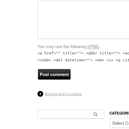
You may use the following
HTML
:
<a href="" title=""> <abbr title=""> <a
<code> <del datetime=""> <em> <i> <q ci
Banana Split Cupcakes
Search for:
CATEGORI