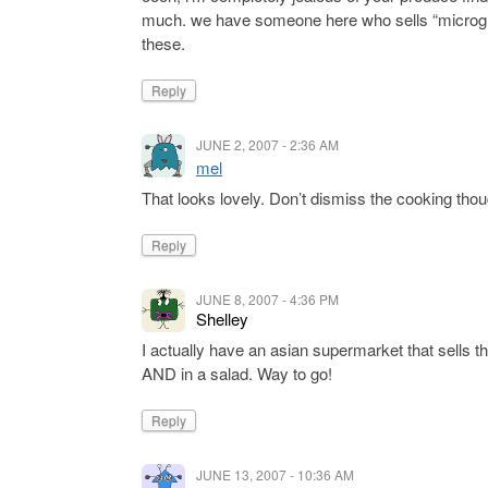
much. we have someone here who sells “microgree
these.
Reply
JUNE 2, 2007 - 2:36 AM
mel
That looks lovely. Don’t dismiss the cooking though!
Reply
JUNE 8, 2007 - 4:36 PM
Shelley
I actually have an asian supermarket that sells th
AND in a salad. Way to go!
Reply
JUNE 13, 2007 - 10:36 AM