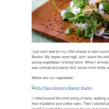
I just can’t wait for my CSA shares to start com
Boston. My hopes were high, and I spent the enti
spring vegetables I’d bring home. When I arrived, 
was a bread and pastry tent, some more herbs an
Where are my vegetables!
I milled around the short string of tents, walking
than impatiens and coffee cake. Then I started a
plant?” I wanted the answer to be yes, but I kept 