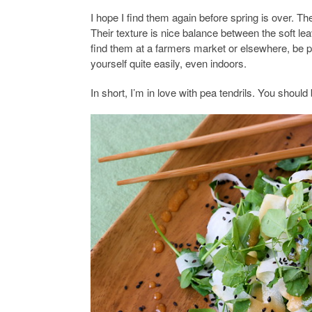
I hope I find them again before spring is over. Th
Their texture is nice balance between the soft le
find them at a farmers market or elsewhere, be 
yourself quite easily, even indoors.
In short, I’m in love with pea tendrils. You should 