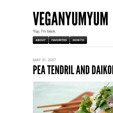
VEGANYUMYUM
Yup, I'm back.
ABOUT
FAVORITES
HOW-TO
MAY 31, 2007
PEA TENDRIL AND DAIKO