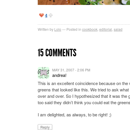
4
Written by
Lolo
Posted in
cookbook
,
editorial
,
salad
15 COMMENTS
MAY 31, 2007 - 2:06 PM
andrea!
This is an excellent coincidence because on the 
greens that looked like this. We tried to ask what
over and over. So I hypothesized that it was th
too said they didn’t think you could eat the green
I am delighted, as always, to be right! ;)
Reply