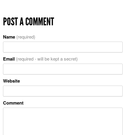
POST A COMMENT
Name
(required)
Email
(required - will be kept a secret)
Website
Comment