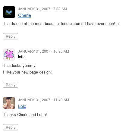
JANUARY 31, 2007 - 7:33 AM
Cherie
That is one of the most beautiful food pictures I have ever seen! :)
Reply
JANUARY 31, 2007 - 10:36 AM
lotta
That looks yummy.
I like your new page design!
Reply
JANUARY 31, 2007 - 11:49 AM
Lolo
Thanks Cherie and Lotta!
Reply