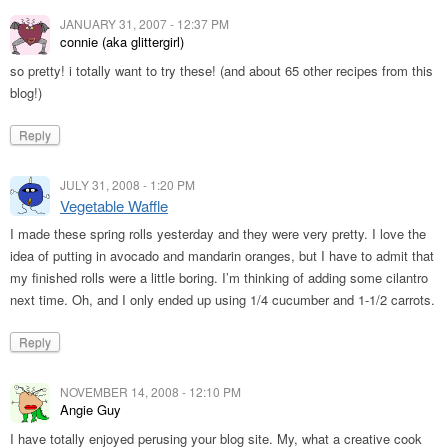
JANUARY 31, 2007 - 12:37 PM
connie (aka glittergirl)
so pretty! i totally want to try these! (and about 65 other recipes from this
blog!)
Reply
JULY 31, 2008 - 1:20 PM
Vegetable Waffle
I made these spring rolls yesterday and they were very pretty. I love the
idea of putting in avocado and mandarin oranges, but I have to admit that
my finished rolls were a little boring. I’m thinking of adding some cilantro
next time. Oh, and I only ended up using 1/4 cucumber and 1-1/2 carrots.
Reply
NOVEMBER 14, 2008 - 12:10 PM
Angie Guy
I have totally enjoyed perusing your blog site. My, what a creative cook