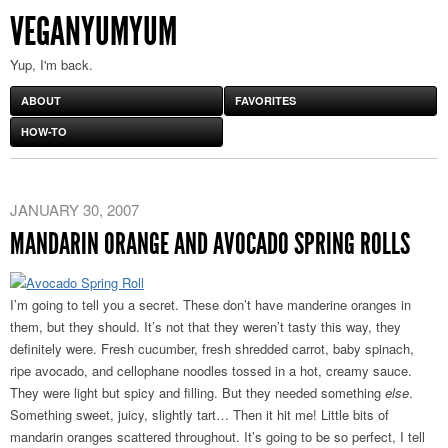
VEGANYUMYUM
Yup, I'm back.
ABOUT
FAVORITES
HOW-TO
JANUARY 30, 2007
MANDARIN ORANGE AND AVOCADO SPRING ROLLS
I’m going to tell you a secret. These don’t have manderine oranges in
them, but they should. It’s not that they weren’t tasty this way, they
definitely were. Fresh cucumber, fresh shredded carrot, baby spinach,
ripe avocado, and cellophane noodles tossed in a hot, creamy sauce.
They were light but spicy and filling. But they needed something
else
.
Something sweet, juicy, slightly tart… Then it hit me! Little bits of
mandarin oranges scattered throughout. It’s going to be so perfect, I tell