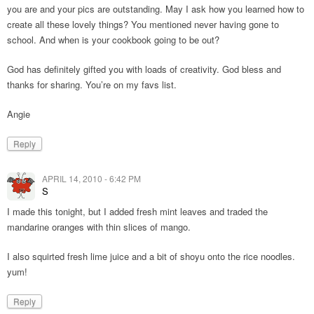
you are and your pics are outstanding. May I ask how you learned how to
create all these lovely things? You mentioned never having gone to
school. And when is your cookbook going to be out?
God has definitely gifted you with loads of creativity. God bless and
thanks for sharing. You’re on my favs list.
Angie
Reply
APRIL 14, 2010 - 6:42 PM
S
I made this tonight, but I added fresh mint leaves and traded the
mandarine oranges with thin slices of mango.
I also squirted fresh lime juice and a bit of shoyu onto the rice noodles.
yum!
Reply