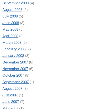
September 2008
(4)
August 2008
(2)
July 2008
(5)
June 2008
(3)
May 2008
(5)
April 2008
(3)
March 2008
(5)
February 2008
(7)
January 2008
(3)
December 2007
(8)
November 2007
(6)
October 2007
(8)
September 2007
(1)
August 2007
(3)
July 2007
(1)
June 2007
(7)
May 2007
(12)