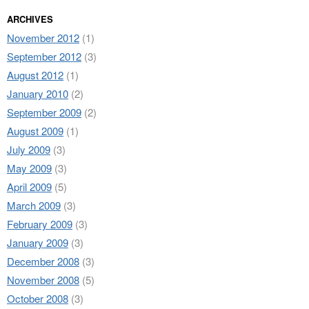
ARCHIVES
November 2012
(1)
September 2012
(3)
August 2012
(1)
January 2010
(2)
September 2009
(2)
August 2009
(1)
July 2009
(3)
May 2009
(3)
April 2009
(5)
March 2009
(3)
February 2009
(3)
January 2009
(3)
December 2008
(3)
November 2008
(5)
October 2008
(3)