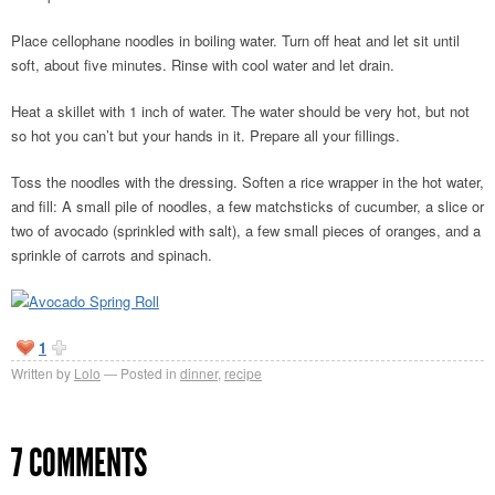
Place cellophane noodles in boiling water. Turn off heat and let sit until
soft, about five minutes. Rinse with cool water and let drain.
Heat a skillet with 1 inch of water. The water should be very hot, but not
so hot you can’t but your hands in it. Prepare all your fillings.
Toss the noodles with the dressing. Soften a rice wrapper in the hot water,
and fill: A small pile of noodles, a few matchsticks of cucumber, a slice or
two of avocado (sprinkled with salt), a few small pieces of oranges, and a
sprinkle of carrots and spinach.
1
Written by
Lolo
Posted in
dinner
,
recipe
7 COMMENTS