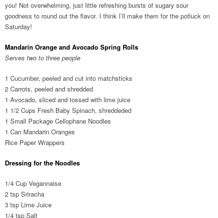
you! Not overwhelming, just little refreshing bursts of sugary sour
goodness to round out the flavor. I think I’ll make them for the potluck on
Saturday!
Mandarin Orange and Avocado Spring Rolls
Serves two to three people
1 Cucumber, peeled and cut into matchsticks
2 Carrots, peeled and shredded
1 Avocado, sliced and tossed with lime juice
1 1/2 Cups Fresh Baby Spinach, shreddeded
1 Small Package Cellophane Noodles
1 Can Mandarin Oranges
Rice Paper Wrappers
Dressing for the Noodles
1/4 Cup Vegannaise
2 tsp Sriracha
3 tsp Lime Juice
1/4 tsp Salt