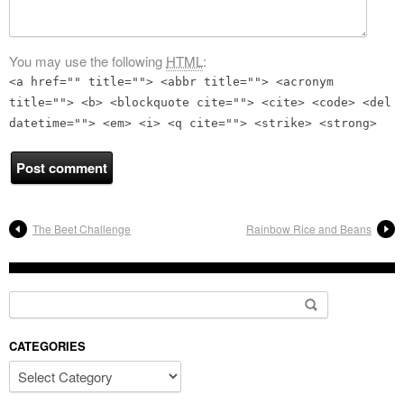
You may use the following
HTML
:
<a href="" title=""> <abbr title=""> <acronym
title=""> <b> <blockquote cite=""> <cite> <code> <del
datetime=""> <em> <i> <q cite=""> <strike> <strong>
The Beet Challenge
Rainbow Rice and Beans
Search for:
CATEGORIES