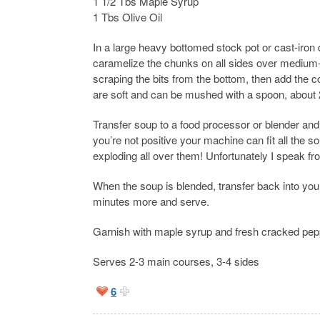
1 1/2 Tbs Maple Syrup
1 Tbs Olive Oil
In a large heavy bottomed stock pot or cast-iron 
caramelize the chunks on all sides over medium-h
scraping the bits from the bottom, then add the 
are soft and can be mushed with a spoon, about 
Transfer soup to a food processor or blender and b
you’re not positive your machine can fit all the s
exploding all over them! Unfortunately I speak f
When the soup is blended, transfer back into you
minutes more and serve.
Garnish with maple syrup and fresh cracked pepper
Serves 2-3 main courses, 3-4 sides
6