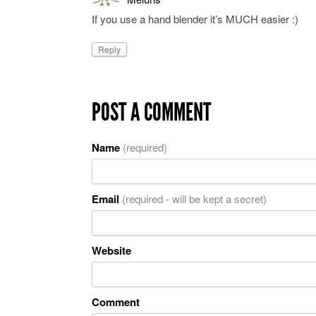
If you use a hand blender it’s MUCH easier :)
Reply
POST A COMMENT
Name
(required)
Email
(required - will be kept a secret)
Website
Comment