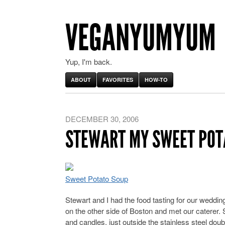
VEGANYUMYUM
Yup, I'm back.
ABOUT
FAVORITES
HOW-TO
DECEMBER 30, 2006
STEWART MY SWEET POT
Sweet Potato Soup
Stewart and I had the food tasting for our wedding
on the other side of Boston and met our caterer. S
and candles, just outside the stainless steel doubl