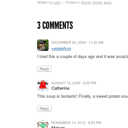
Written by
Lolo
Posted in
dinner
,
recipe
,
soup
3 COMMENTS
DECEMBER 26, 2008 - 11:35 AM
veggiefrog
I tried this a couple of days ago and it was amazi
Reply
AUGUST 13, 2009 - 6:39 PM
Catherine
This soup is fantastic! Finally, a sweet potato so
Reply
NOVEMBER 14, 2012 - 6:53 PM
Meluns