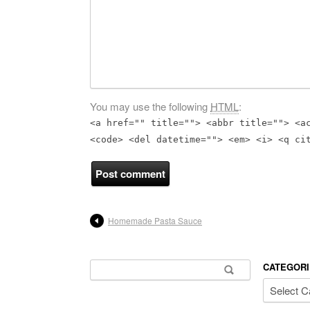
You may use the following
HTML
:
<a href="" title=""> <abbr title=""> <a
<code> <del datetime=""> <em> <i> <q ci
Homemade Pasta Sauce
Search for:
CATEGORI