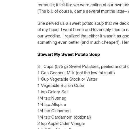
romantic; it felt like we were eating at our own pr
(The bill, of course, came several months later– 
She served us a sweet potato soup that we decided
of my head. I went home and feverishly tried to r
our wedding, I realized that either it wasn’t as 
something even better (and much cheaper!). Here
Stewart My Sweet Potato Soup
3+ Cups (575 g) Sweet Potatoes, peeled and ch
1 Can Coconut Milk (not the low fat stuff!)
1 Cup Vegetable Stock or Water
1 Vegetable Bullion Cube
1 tsp Celery Salt
1/4 tsp Nutmeg
1/4 tsp Allspice
1/4 tsp Cinnamon
1/4 tsp Cardamom (optional)
2 tsp Apple Cider Vinegar