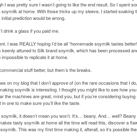
I was pretty sure I wasn’t going to like the end result. So I spent s
g soymilk at home. With those tricks up my sleeve, I started soaking 
initial prediction would be wrong.
t drink a glass if you paid me.
ifferent. I was REALLY hoping I’d be all “homemade soymilk tastes better
s keenly attuned to Silk brand soymilk, which has been processed an
 impossible to replicate it at home.
 commercial stuff better, but them’s the breaks.
pes on my blog that I don’t approve of (on the rare occasions that I do,
 making soymilk is interesting. I thought you might like to see how yo
r the machines are great, mind you, but if you’re considering buying
 in one to make sure you’ll like the taste.
e soymilk, it doesn’t mean you won’t. It’s… beany. And… well? Beany 
es tasty soymilk at home all the time will read this, discover a fla
oymilk. This was my first time making it, afterall, so it’s possible the 