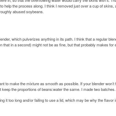
s were in, so that the overflowing water would carry the skins with it. Th
 to help the process along. I think I removed just over a cup of skins,
f throughly abused soybeans.
ender, which pulverizes anything in its path. I think that a regular blen
on that in a second) might not be as fine, but that probably makes for 
ant to make the mixture as smooth as possible. If your blender won’t f
 keep the proportions of beans:water the same. I made two batches.
 it too long and/or failing to use a lid, which may be why the flavor 