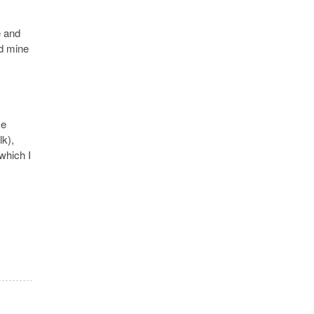
e and
ed mine
ke
lk),
 which I