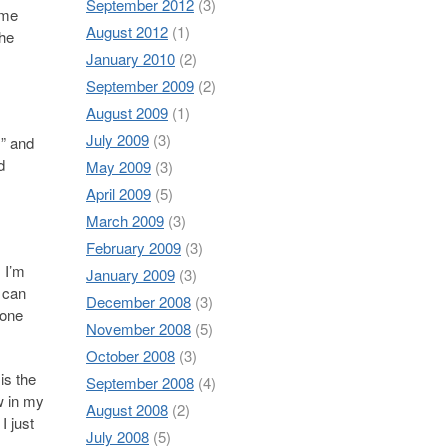
September 2012
(3)
ome
August 2012
(1)
the
January 2010
(2)
September 2009
(2)
August 2009
(1)
July 2009
(3)
!” and
d
May 2009
(3)
April 2009
(5)
March 2009
(3)
February 2009
(3)
 I’m
January 2009
(3)
u can
December 2008
(3)
 one
November 2008
(5)
October 2008
(3)
is the
September 2008
(4)
w in my
August 2008
(2)
I just
July 2008
(5)