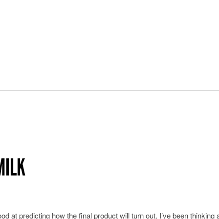
MILK
d at predicting how the final product will turn out. I’ve been thinking 