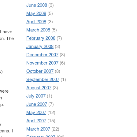
June 2008
(3)
May 2008
(5)
April 2008
(3)
March 2008
(5)
at have
February 2008
(7)
ion. The
January 2008
(3)
December 2007
(8)
November 2007
(6)
October 2007
(8)
d
)
September 2007
(1)
August 2007
(3)
 were
July 2007
(1)
em
June 2007
(7)
p.
May 2007
(12)
April 2007
(15)
y
March 2007
(22)
eans, I
February 2007
(24)