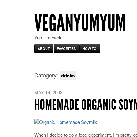
VEGANYUMYUM
Yup, I'm back.
ABOUT
FAVORITES
HOW-TO
Category:
drinks
MAY 14, 2008
HOMEMADE ORGANIC SOY
When I decide to do a food experiment, I’m pretty goo