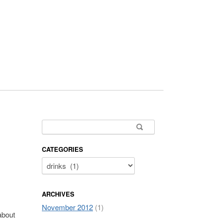
Search for:
CATEGORIES
ARCHIVES
November 2012
(1)
about