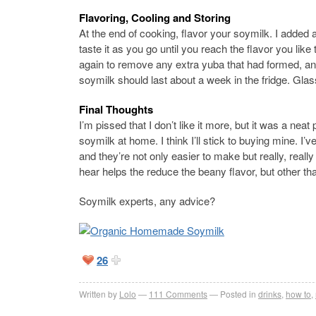
Flavoring, Cooling and Storing
At the end of cooking, flavor your soymilk. I added a 
taste it as you go until you reach the flavor you like 
again to remove any extra yuba that had formed, an
soymilk should last about a week in the fridge. Glas
Final Thoughts
I’m pissed that I don’t like it more, but it was a neat
soymilk at home. I think I’ll stick to buying mine. 
and they’re not only easier to make but really, really 
hear helps the reduce the beany flavor, but other th
Soymilk experts, any advice?
26
Written by
Lolo
111
Comments
Posted in
drinks
,
how to
,