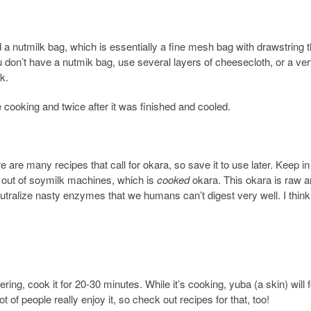
d a nutmilk bag, which is essentially a fine mesh bag with drawstring t
ou don’t have a nutmik bag, use several layers of cheesecloth, or a ver
k.
e cooking and twice after it was finished and cooled.
re are many recipes that call for okara, so save it to use later. Keep i
s out of soymilk machines, which is
cooked
okara. This okara is raw 
alize nasty enzymes that we humans can’t digest very well. I think
!
ring, cook it for 20-30 minutes. While it’s cooking, yuba (a skin) will
ot of people really enjoy it, so check out recipes for that, too!