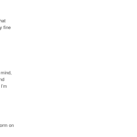
hat
y fine
n mind,
and
 I’m
 form on