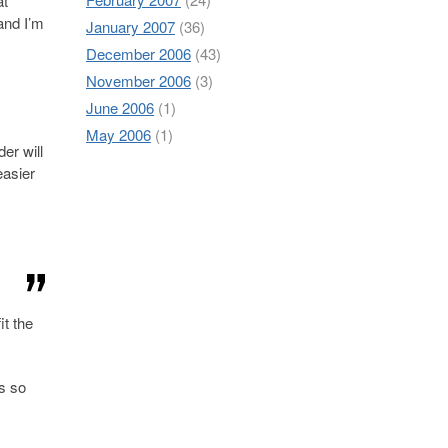
at
 and I’m
January 2007
(36)
December 2006
(43)
November 2006
(3)
June 2006
(1)
May 2006
(1)
der will
easier
it the
is so