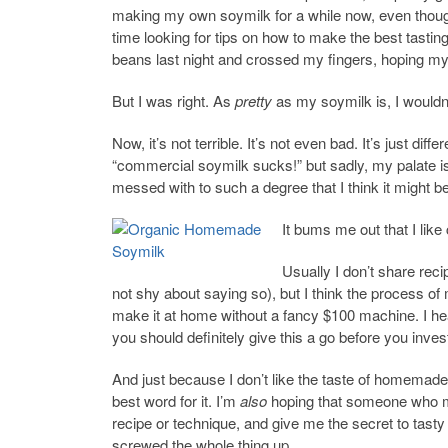
making my own soymilk for a while now, even though 
time looking for tips on how to make the best tastin
beans last night and crossed my fingers, hoping my 
But I was right. As
pretty
as my soymilk is, I wouldn’
Now, it’s not terrible. It’s not even bad. It’s just d
“commercial soymilk sucks!” but sadly, my palate i
messed with to such a degree that I think it might be
It bums me out that I like
Usually I don’t share reci
not shy about saying so), but I think the process of
make it at home without a fancy $100 machine. I hea
you should definitely give this a go before you invest
And just because I don’t like the taste of homemad
best word for it. I’m
also
hoping that someone who mak
recipe or technique, and give me the secret to tasty s
screwed the whole thing up.