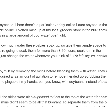
d soybeans. I hear there’s a particular variety called Laura soybeans th
ble online. I picked mine up at my local grocery store in the bulk sect
in a large amount of cool water overnight.
 how much water these babies soak up, so give them ample space to
u’re going to soak them for more than 8-10 hours, soak ‘em in the
, just change the water whenever you think of it. (
At left: dry vs. soake
 soymilk by removing the skins before blending them with water. They
required a fair amount of agitation to remove. I ended up scrubbing th
he plague off my hands, but, you know, with soybeans instead of soa
l, the skins were also
supposed
to float to the top of the water for eas
 mine didn’t seem to be all that buoyant. To separate them from the b