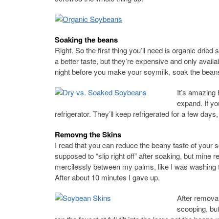
Soaking the beans
Right. So the first thing you’ll need is organic drie
a better taste, but they’re expensive and only availa
night before you make your soymilk, soak the beans 
It’s amazing
expand. If yo
refrigerator. They’ll keep refrigerated for a few days
Removng the Skins
I read that you can reduce the beany taste of your
supposed to “slip right off” after soaking, but mine 
mercilessly between my palms, like I was washing t
After about 10 minutes I gave up.
After remova
scooping, but