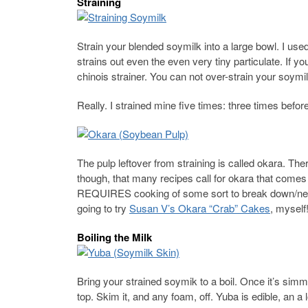
Straining
Strain your blended soymilk into a large bowl. I use
strains out even the even very tiny particulate. If y
chinois strainer. You can not over-strain your soymil
Really. I strained mine five times: three times befor
The pulp leftover from straining is called okara. The
though, that many recipes call for okara that come
REQUIRES cooking of some sort to break down/neutr
going to try
Susan V’s Okara “Crab” Cakes
, myself
Boiling the Milk
Bring your strained soymik to a boil. Once it’s simme
top. Skim it, and any foam, off. Yuba is edible, an a l