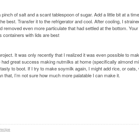
pinch of salt and a scant tablespoon of sugar. Add a little bit at a tim
the best. Transfer it to the refrigerator and cool. After cooling, I strain
d removed even more particulate that had settled at the bottom. Your
s containers with lids are best
 project. It was only recently that I realized it was even possible to ma
I’ve had great success making nutmilks at home (specifically almond mi
tasty to boot. If I try to make soymilk again, I might add rice, or oats,
an that, I’m not sure how much more palatable I can make it.
recipe