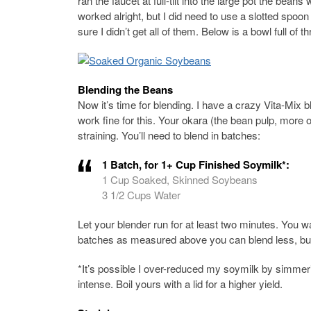
ran the faucet at full-tilt into the large pot the bean
worked alright, but I did need to use a slotted spoon
sure I didn’t get all of them. Below is a bowl full o
Blending the Beans
Now it’s time for blending. I have a crazy Vita-Mix bl
work fine for this. Your okara (the bean pulp, more 
straining. You’ll need to blend in batches:
1 Batch, for 1+ Cup Finished Soymilk*:
1 Cup Soaked, Skinned Soybeans
3 1/2 Cups Water
Let your blender run for at least two minutes. You w
batches as measured above you can blend less, but
*It’s possible I over-reduced my soymilk by simmering
intense. Boil yours with a lid for a higher yield.