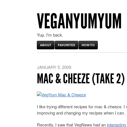
VEGANYUMYUM
Yup, I'm back.
ABOUT
FAVORITES
HOW-TO
JANUARY 5, 2009
MAC & CHEEZE (TAKE 2)
I like trying different recipes for mac & cheeze. 
improving and changing my recipes when I can.
Recently, I saw that VegNews had an
interesting