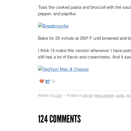
Toss the cooked pasta and broccoli with the sau
pepper, and paprika.
Bake for 25 minute at 350º F until browned and b
I think I’ll make this version whenever I have potat
still has a lot of flavor and creaminess. And it sa
97
Written by
Lolo
Posted in
dinner
,
fake cheese
,
pasta
,
rec
124 COMMENTS