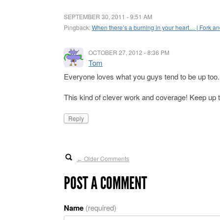
SEPTEMBER 30, 2011 - 9:51 AM
Pingback:
When there’s a burning in your heart… | Fork a
OCTOBER 27, 2012 - 8:36 PM
Tom
Everyone loves what you guys tend to be up too.
This kind of clever work and coverage! Keep up th
Reply
Older Comments
←
POST A COMMENT
Name
(required)