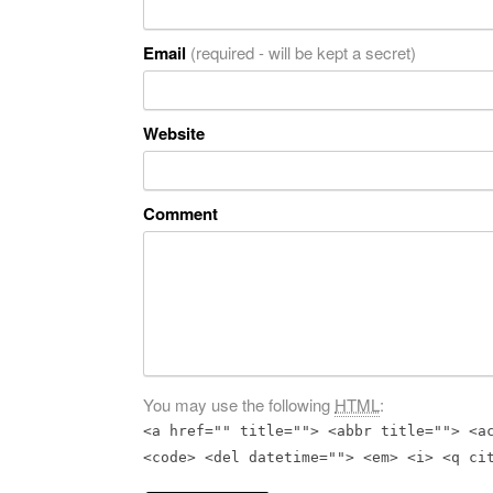
Email
(required - will be kept a secret)
Website
Comment
You may use the following
HTML
:
<a href="" title=""> <abbr title=""> <a
<code> <del datetime=""> <em> <i> <q ci