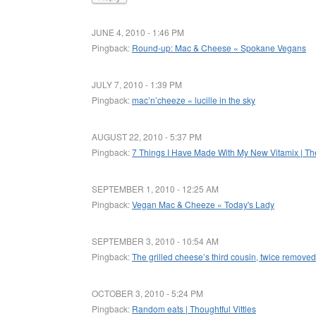
JUNE 4, 2010 - 1:46 PM
Pingback:
Round-up: Mac & Cheese « Spokane Vegans
JULY 7, 2010 - 1:39 PM
Pingback:
mac’n’cheeze « lucille in the sky
AUGUST 22, 2010 - 5:37 PM
Pingback:
7 Things I Have Made With My New Vitamix | T
SEPTEMBER 1, 2010 - 12:25 AM
Pingback:
Vegan Mac & Cheeze « Today's Lady
SEPTEMBER 3, 2010 - 10:54 AM
Pingback:
The grilled cheese’s third cousin, twice remove
OCTOBER 3, 2010 - 5:24 PM
Pingback:
Random eats | Thoughtful Vittles