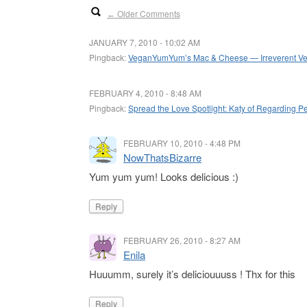
Older Comments
←
JANUARY 7, 2010 - 10:02 AM
Pingback:
VeganYumYum’s Mac & Cheese — Irreverent V
FEBRUARY 4, 2010 - 8:48 AM
Pingback:
Spread the Love Spotlight: Katy of Regarding P
FEBRUARY 10, 2010 - 4:48 PM
NowThatsBizarre
Yum yum yum! Looks delicious :)
Reply
FEBRUARY 26, 2010 - 8:27 AM
Enila
Huuumm, surely it’s deliciouuuss ! Thx for this
Reply