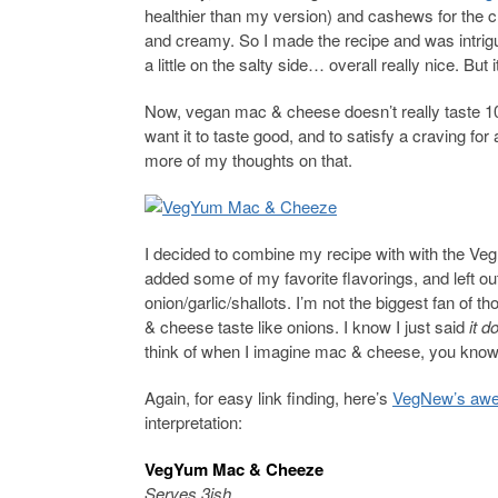
healthier than my version) and cashews for the 
and creamy. So I made the recipe and was intri
a little on the salty side… overall really nice. But it
Now, vegan mac & cheese doesn’t really taste 100
want it to taste good, and to satisfy a craving 
more of my thoughts on that.
I decided to combine my recipe with with the VegN
added some of my favorite flavorings, and left ou
onion/garlic/shallots. I’m not the biggest fan of 
& cheese taste like onions. I know I just said
it d
think of when I imagine mac & cheese, you kno
Again, for easy link finding, here’s
VegNew’s awe
interpretation:
VegYum Mac & Cheeze
Serves 3ish