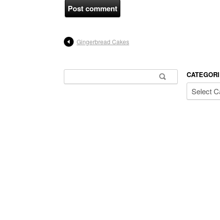
Gingerbread Cakes
Search for:
CATEGORI