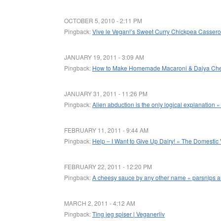
OCTOBER 5, 2010 - 2:11 PM
Pingback:
Vive le Vegan!’s Sweet Curry Chickpea Casserole
JANUARY 19, 2011 - 3:09 AM
Pingback:
How to Make Homemade Macaroni & Daiya Che
JANUARY 31, 2011 - 11:26 PM
Pingback:
Alien abduction is the only logical explanation «
FEBRUARY 11, 2011 - 9:44 AM
Pingback:
Help – I Want to Give Up Dairy! « The Domestic
FEBRUARY 22, 2011 - 12:20 PM
Pingback:
A cheesy sauce by any other name « parsnips a
MARCH 2, 2011 - 4:12 AM
Pingback:
Ting jeg spiser | Veganerliv