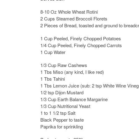
8-10 Oz Whole Wheat Rotini
2 Cups Steamed Broccoli Florets
2 Pieces of Bread, toasted and ground to bread
1 Cup Peeled, Finely Chopped Potatoes
1/4 Cup Peeled, Finely Chopped Carrots
1 Cup Water
1/3 Cup Raw Cashews
1 Tbs Miso (any kind, I like red)
1 Tbs Tahini
1 Tbs Lemon Juice (sub: 2 tsp White Wine Vineg
1/2 tsp Dijon Mustard
1/3 Cup Earth Balance Margarine
1/3 Cup Nutritional Yeast
1 to 1 1/2 tsp Salt
Black Pepper to taste
Paprika for sprinkling