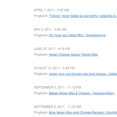
APRIL 1, 2011 - 5:02 AM
Pingback:
“Failure” never tasted so wonderful: pistachio 
MAY 3, 2011 - 3:36 AM
Pingback:
Oh I love you Oskar Mini. | Sugarspoons
JUNE 25, 2011 - 9:15 PM
Pingback:
Vegan Cheese Sauce | Novel Eats
AUGUST 14, 2011 - 6:46 PM
Pingback:
vegan yum-yum knows mac and cheeze « krista
SEPTEMBER 3, 2011 - 11:13 PM
Pingback:
Baked Vegan Mac & Cheeze « HerbivoryGlory
SEPTEMBER 6, 2011 - 11:05 AM
Pingback:
Nine Vegan Mac-and-Cheese Recipes | GoodV