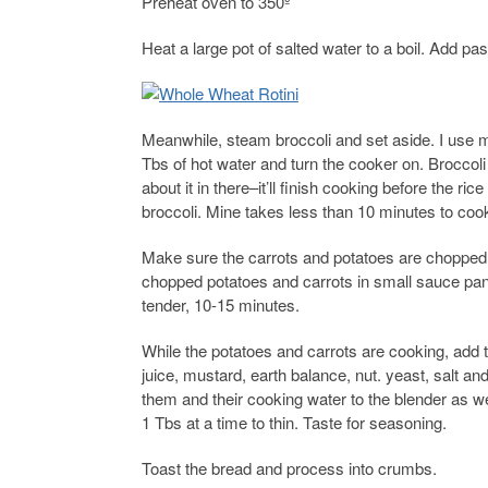
Preheat oven to 350º
Heat a large pot of salted water to a boil. Add pas
Meanwhile, steam broccoli and set aside. I use my
Tbs of hot water and turn the cooker on. Broccoli
about it in there–it’ll finish cooking before the ric
broccoli. Mine takes less than 10 minutes to coo
Make sure the carrots and potatoes are chopped ve
chopped potatoes and carrots in small sauce pan t
tender, 10-15 minutes.
While the potatoes and carrots are cooking, add 
juice, mustard, earth balance, nut. yeast, salt 
them and their cooking water to the blender as w
1 Tbs at a time to thin. Taste for seasoning.
Toast the bread and process into crumbs.