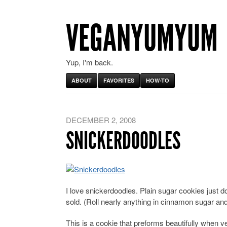
VEGANYUMYUM
Yup, I'm back.
ABOUT
FAVORITES
HOW-TO
DECEMBER 2, 2008
SNICKERDOODLES
I love snickerdoodles. Plain sugar cookies just don
sold. (Roll nearly anything in cinnamon sugar and
This is a cookie that preforms beautifully when v