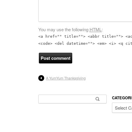
You may use the following
HTML
:
<a href="" title=""> <abbr title=""> <a
<code> <del datetime=""> <em> <i> <q ci
A YumYum Thanksgiving
Search for:
CATEGORI