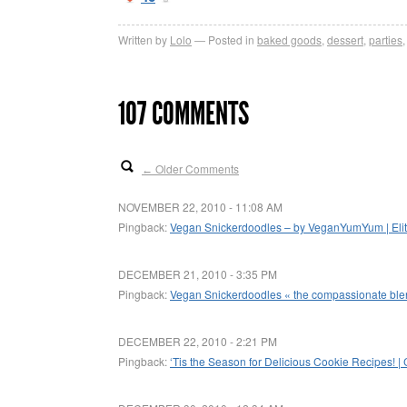
Written by
Lolo
Posted in
baked goods
,
dessert
,
parties
107 COMMENTS
Older Comments
←
NOVEMBER 22, 2010 - 11:08 AM
Pingback:
Vegan Snickerdoodles – by VeganYumYum | Elite
DECEMBER 21, 2010 - 3:35 PM
Pingback:
Vegan Snickerdoodles « the compassionate bl
DECEMBER 22, 2010 - 2:21 PM
Pingback:
‘Tis the Season for Delicious Cookie Recipes! |