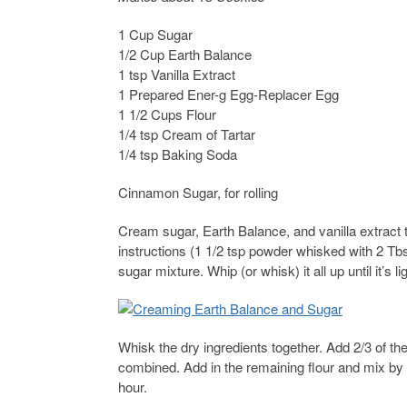
1 Cup Sugar
1/2 Cup Earth Balance
1 tsp Vanilla Extract
1 Prepared Ener-g Egg-Replacer Egg
1 1/2 Cups Flour
1/4 tsp Cream of Tartar
1/4 tsp Baking Soda
Cinnamon Sugar, for rolling
Cream sugar, Earth Balance, and vanilla extract
instructions (1 1/2 tsp powder whisked with 2 Tbs
sugar mixture. Whip (or whisk) it all up until it’s lig
Whisk the dry ingredients together. Add 2/3 of th
combined. Add in the remaining flour and mix by 
hour.