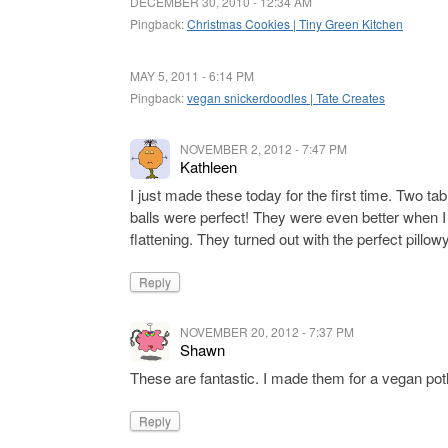
DECEMBER 30, 2010 - 12:34 AM
Pingback:
Christmas Cookies | Tiny Green Kitchen
MAY 5, 2011 - 6:14 PM
Pingback:
vegan snickerdoodles | Tate Creates
NOVEMBER 2, 2012 - 7:47 PM
Kathleen
I just made these today for the first time. Two t
balls were perfect! They were even better when I
flattening. They turned out with the perfect pillow
Reply
NOVEMBER 20, 2012 - 7:37 PM
Shawn
These are fantastic. I made them for a vegan pot
Reply