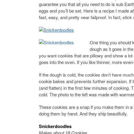
guarantee you that all you need to do is sub Ear
eggs and you’ll be set. Here is a recipe I made af
fast, easy, and pretty near failproof. In fact, sti
One thing you should k
dough as it goes in the
you want cookies that are pillowy and show a lot 
goes into the oven. If you like thinner, more even
If the dough is cold, the cookies don’t have much
cookie bakes and prevents further expansion. If i
(and flatten) in the first few minutes of cookin
cold. The photo to the left was made with warme
These cookies are a snap if you make them in a s
doing them by hand. And they ship beautifully.
Snickerdoodles
Makes about 18 Cookies