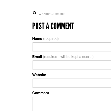
Older Comments
←
POST A COMMENT
Name
(required)
Email
(required - will be kept a secret)
Website
Comment