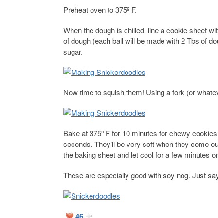
Preheat oven to 375º F.
When the dough is chilled, line a cookie sheet 
of dough (each ball will be made with 2 Tbs of do
sugar.
Now time to squish them! Using a fork (or whate
Bake at 375º F for 10 minutes for chewy cookies,
seconds. They’ll be very soft when they come out
the baking sheet and let cool for a few minutes o
These are especially good with soy nog. Just say
46