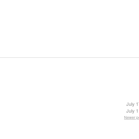
July 1
July 1
Newer p