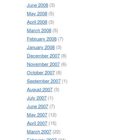
June 2008
(3)
May 2008
(5)
April 2008
(3)
March 2008
(5)
February 2008
(7)
January 2008
(3)
December 2007
(8)
November 2007
(6)
October 2007
(8)
September 2007
(1)
August 2007
(3)
July 2007
(1)
June 2007
(7)
May 2007
(12)
April 2007
(15)
March 2007
(22)
February 2007
(24)