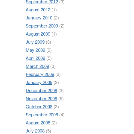
September 2012
(3)
August 2012
(1)
January 2010
(2)
September 2009
(2)
August 2009
(1)
July 2009
(3)
May 2009
(3)
April 2009
(5)
March 2009
(3)
February 2009
(3)
January 2009
(3)
December 2008
(3)
November 2008
(5)
October 2008
(3)
September 2008
(4)
August 2008
(2)
July 2008
(5)