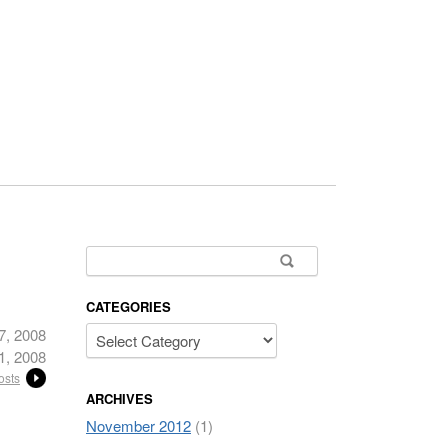
Search for:
CATEGORIES
7, 2008
1, 2008
osts
ARCHIVES
November 2012
(1)