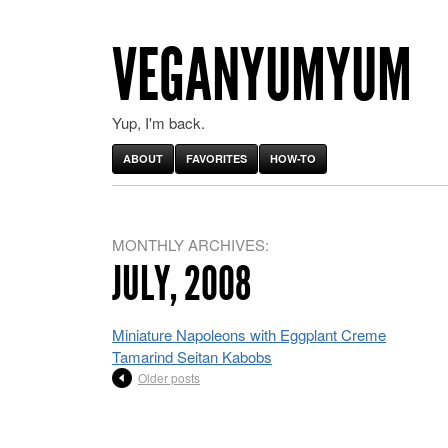
VEGANYUMYUM
Yup, I'm back.
ABOUT
FAVORITES
HOW-TO
MONTHLY ARCHIVES:
JULY, 2008
Miniature Napoleons with Eggplant Creme
Tamarind Seitan Kabobs
Older posts