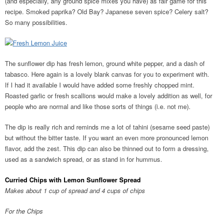
(and especially, any ground spice mixes you have) as fair game for this
recipe. Smoked paprika? Old Bay? Japanese seven spice? Celery salt?
So many possibilities.
The sunflower dip has fresh lemon, ground white pepper, and a dash of
tabasco. Here again is a lovely blank canvas for you to experiment with.
If I had it available I would have added some freshly chopped mint.
Roasted garlic or fresh scallions would make a lovely addition as well, for
people who are normal and like those sorts of things (i.e. not me).
The dip is really rich and reminds me a lot of tahini (sesame seed paste)
but without the bitter taste. If you want an even more pronounced lemon
flavor, add the zest. This dip can also be thinned out to form a dressing,
used as a sandwich spread, or as stand in for hummus.
Curried Chips with Lemon Sunflower Spread
Makes about 1 cup of spread and 4 cups of chips
For the Chips