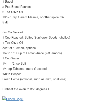
1 Bagel
2 Pita Bread Rounds
2 Tbs Olive Oil
1/2 – 1 tsp Garam Masala, or other spice mix
Salt
For the Spread
1 Cup Roasted, Salted Sunflower Seeds (shelled)
1 Tbs Olive Oil
Zest of 1 lemon, optional
1/4 to 1/3 Cup of Lemon Juice (2-3 lemons)
1 Cup Water
1/4 – 1/2 tsp Salt
1/4 tsp Tabasco, more if desired
White Pepper
Fresh Herbs (optional, such as mint, scallions)
Preheat the oven to 350 degrees F.