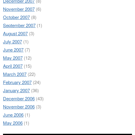
December 2007
(8)
November 2007
(6)
October 2007
(8)
September 2007
(1)
August 2007
(3)
July 2007
(1)
June 2007
(7)
May 2007
(12)
April 2007
(15)
March 2007
(22)
February 2007
(24)
January 2007
(36)
December 2006
(43)
November 2006
(3)
June 2006
(1)
May 2006
(1)