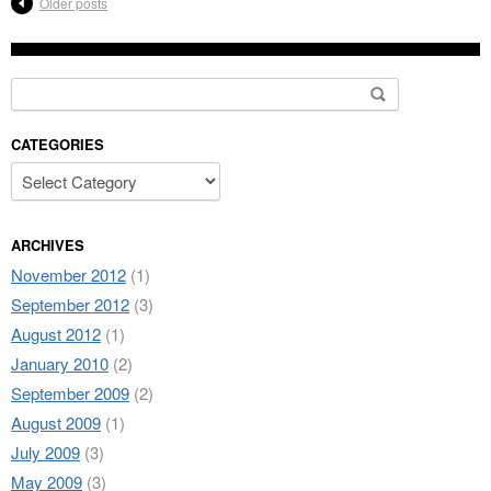
Older posts
Search for:
CATEGORIES
ARCHIVES
November 2012
(1)
September 2012
(3)
August 2012
(1)
January 2010
(2)
September 2009
(2)
August 2009
(1)
July 2009
(3)
May 2009
(3)