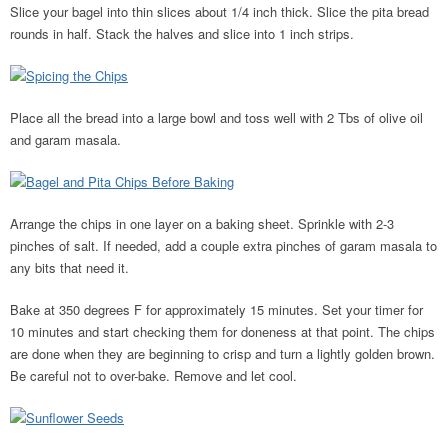
Slice your bagel into thin slices about 1/4 inch thick. Slice the pita bread
rounds in half. Stack the halves and slice into 1 inch strips.
Place all the bread into a large bowl and toss well with 2 Tbs of olive oil
and garam masala.
Arrange the chips in one layer on a baking sheet. Sprinkle with 2-3
pinches of salt. If needed, add a couple extra pinches of garam masala to
any bits that need it.
Bake at 350 degrees F for approximately 15 minutes. Set your timer for
10 minutes and start checking them for doneness at that point. The chips
are done when they are beginning to crisp and turn a lightly golden brown.
Be careful not to over-bake. Remove and let cool.