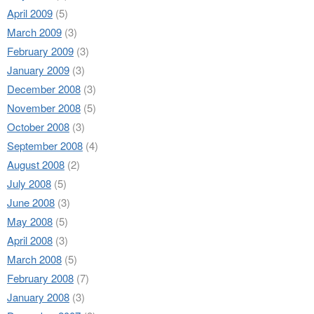
April 2009
(5)
March 2009
(3)
February 2009
(3)
January 2009
(3)
December 2008
(3)
November 2008
(5)
October 2008
(3)
September 2008
(4)
August 2008
(2)
July 2008
(5)
June 2008
(3)
May 2008
(5)
April 2008
(3)
March 2008
(5)
February 2008
(7)
January 2008
(3)