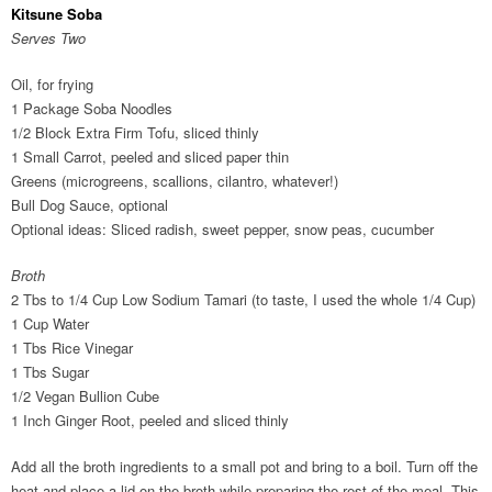
Kitsune Soba
Serves Two
Oil, for frying
1 Package Soba Noodles
1/2 Block Extra Firm Tofu, sliced thinly
1 Small Carrot, peeled and sliced paper thin
Greens (microgreens, scallions, cilantro, whatever!)
Bull Dog Sauce, optional
Optional ideas: Sliced radish, sweet pepper, snow peas, cucumber
Broth
2 Tbs to 1/4 Cup Low Sodium Tamari (to taste, I used the whole 1/4 Cup)
1 Cup Water
1 Tbs Rice Vinegar
1 Tbs Sugar
1/2 Vegan Bullion Cube
1 Inch Ginger Root, peeled and sliced thinly
Add all the broth ingredients to a small pot and bring to a boil. Turn off the
heat and place a lid on the broth while preparing the rest of the meal. This