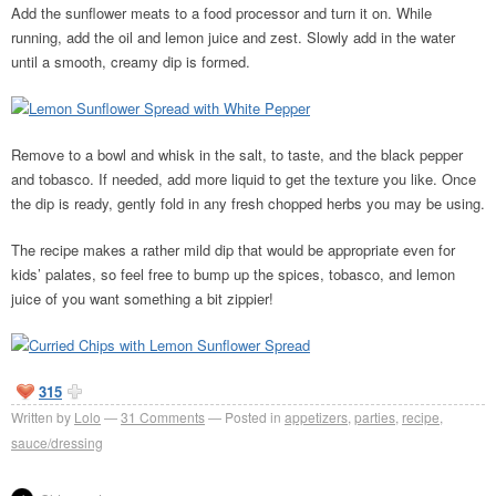
Add the sunflower meats to a food processor and turn it on. While
running, add the oil and lemon juice and zest. Slowly add in the water
until a smooth, creamy dip is formed.
Remove to a bowl and whisk in the salt, to taste, and the black pepper
and tobasco. If needed, add more liquid to get the texture you like. Once
the dip is ready, gently fold in any fresh chopped herbs you may be using.
The recipe makes a rather mild dip that would be appropriate even for
kids’ palates, so feel free to bump up the spices, tobasco, and lemon
juice of you want something a bit zippier!
315
Written by
Lolo
31
Comments
Posted in
appetizers
,
parties
,
recipe
,
sauce/dressing