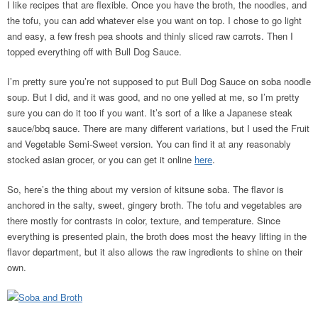
I like recipes that are flexible. Once you have the broth, the noodles, and
the tofu, you can add whatever else you want on top. I chose to go light
and easy, a few fresh pea shoots and thinly sliced raw carrots. Then I
topped everything off with Bull Dog Sauce.
I’m pretty sure you’re not supposed to put Bull Dog Sauce on soba noodle
soup. But I did, and it was good, and no one yelled at me, so I’m pretty
sure you can do it too if you want. It’s sort of a like a Japanese steak
sauce/bbq sauce. There are many different variations, but I used the Fruit
and Vegetable Semi-Sweet version. You can find it at any reasonably
stocked asian grocer, or you can get it online
here
.
So, here’s the thing about my version of kitsune soba. The flavor is
anchored in the salty, sweet, gingery broth. The tofu and vegetables are
there mostly for contrasts in color, texture, and temperature. Since
everything is presented plain, the broth does most the heavy lifting in the
flavor department, but it also allows the raw ingredients to shine on their
own.