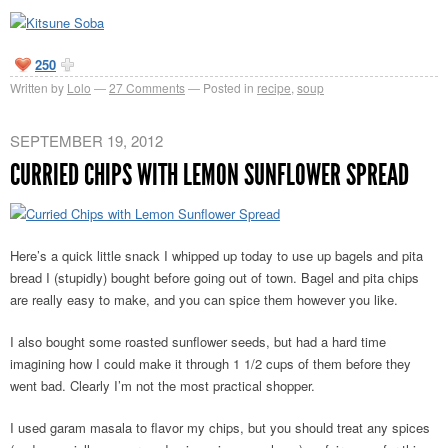
250
Written by
Lolo
27
Comments
Posted in
recipe
,
soup
SEPTEMBER 19, 2012
CURRIED CHIPS WITH LEMON SUNFLOWER SPREAD
Here’s a quick little snack I whipped up today to use up bagels and pita
bread I (stupidly) bought before going out of town. Bagel and pita chips
are really easy to make, and you can spice them however you like.
I also bought some roasted sunflower seeds, but had a hard time
imagining how I could make it through 1 1/2 cups of them before they
went bad. Clearly I’m not the most practical shopper.
I used garam masala to flavor my chips, but you should treat any spices