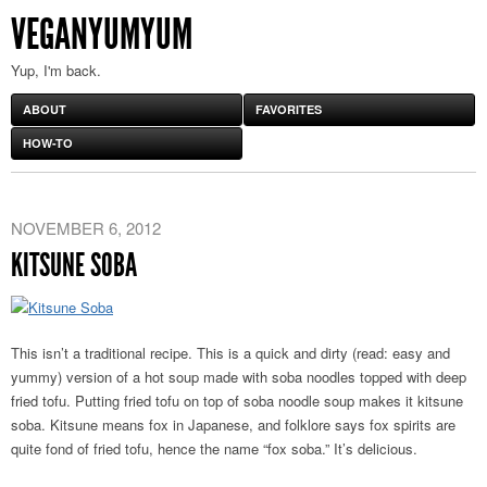
VEGANYUMYUM
Yup, I'm back.
ABOUT
FAVORITES
HOW-TO
NOVEMBER 6, 2012
KITSUNE SOBA
This isn’t a traditional recipe. This is a quick and dirty (read: easy and
yummy) version of a hot soup made with soba noodles topped with deep
fried tofu. Putting fried tofu on top of soba noodle soup makes it kitsune
soba. Kitsune means fox in Japanese, and folklore says fox spirits are
quite fond of fried tofu, hence the name “fox soba.” It’s delicious.