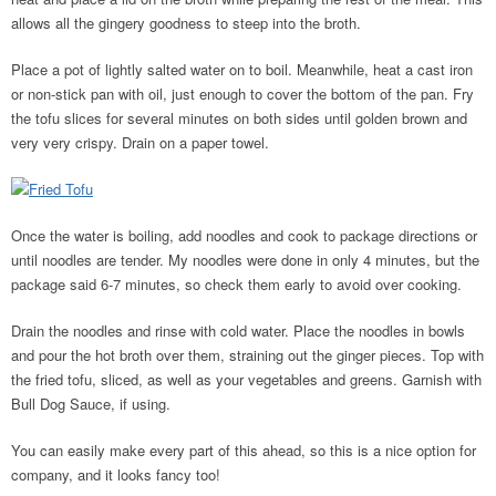
allows all the gingery goodness to steep into the broth.
Place a pot of lightly salted water on to boil. Meanwhile, heat a cast iron
or non-stick pan with oil, just enough to cover the bottom of the pan. Fry
the tofu slices for several minutes on both sides until golden brown and
very very crispy. Drain on a paper towel.
Once the water is boiling, add noodles and cook to package directions or
until noodles are tender. My noodles were done in only 4 minutes, but the
package said 6-7 minutes, so check them early to avoid over cooking.
Drain the noodles and rinse with cold water. Place the noodles in bowls
and pour the hot broth over them, straining out the ginger pieces. Top with
the fried tofu, sliced, as well as your vegetables and greens. Garnish with
Bull Dog Sauce, if using.
You can easily make every part of this ahead, so this is a nice option for
company, and it looks fancy too!