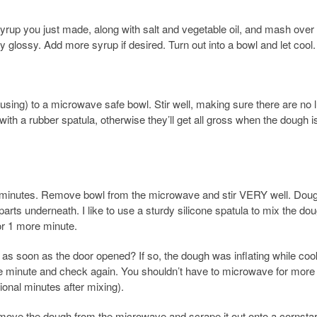
yrup you just made, along with salt and vegetable oil, and mash over
 glossy. Add more syrup if desired. Turn out into a bowl and let cool.
 using) to a microwave safe bowl. Stir well, making sure there are no
th a rubber spatula, otherwise they’ll get all gross when the dough i
2 minutes. Remove bowl from the microwave and stir VERY well. Doug
arts underneath. I like to use a sturdy silicone spatula to mix the dou
or 1 more minute.
as soon as the door opened? If so, the dough was inflating while coo
re minute and check again. You shouldn’t have to microwave for more
tional minutes after mixing).
move the dough from the microwave and scrape it out onto a cornsta