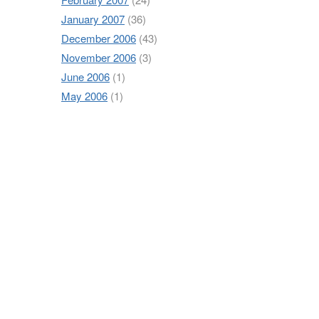
January 2007
(36)
December 2006
(43)
November 2006
(3)
June 2006
(1)
May 2006
(1)