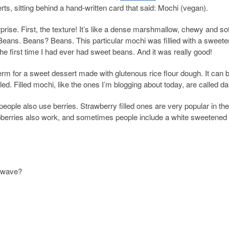
erts, sitting behind a hand-written card that said: Mochi (vegan).
rprise. First, the texture! It’s like a dense marshmallow, chewy and sof
. Beans. Beans? Beans. This particular mochi was fillied with a sweet
the first time I had ever had sweet beans. And it was really good!
 term for a sweet dessert made with glutenous rice flour dough. It can 
ed. Filled mochi, like the ones I’m blogging about today, are called da
eople also use berries. Strawberry filled ones are very popular in the
aspberries also work, and sometimes people include a white sweetened
rowave?