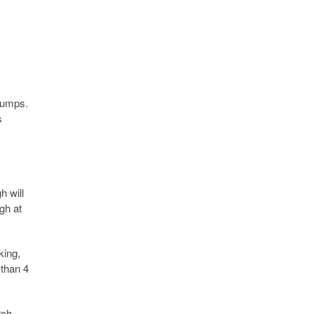
 lumps.
s
h will
gh at
king,
 than 4
rch-