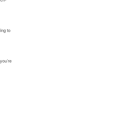
ling to
 you’re