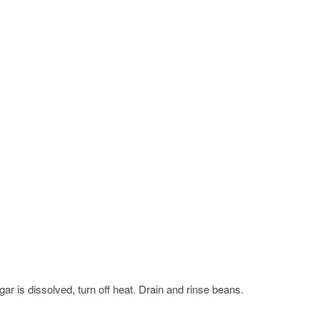
ar is dissolved, turn off heat. Drain and rinse beans.