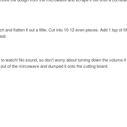
h and flatten it out a little. Cut into 10-12 even pieces. Add 1 tsp of fil
eal.
u to watch! No sound, so don’t worry about turning down the volume if
gh out of the mircowave and dumped it onto the cutting board.