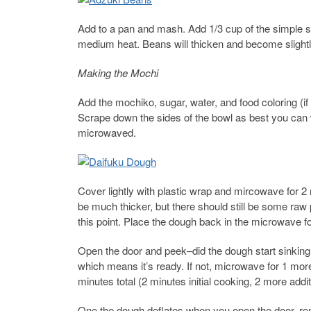
Add to a pan and mash. Add 1/3 cup of the simple s
medium heat. Beans will thicken and become slightly
Making the Mochi
Add the mochiko, sugar, water, and food coloring (if
Scrape down the sides of the bowl as best you can wi
microwaved.
Cover lightly with plastic wrap and mircowave for 
be much thicker, but there should still be some raw p
this point. Place the dough back in the microwave f
Open the door and peek–did the dough start sinking 
which means it’s ready. If not, microwave for 1 mo
minutes total (2 minutes initial cooking, 2 more addi
One the dough deflates when you open the door, re