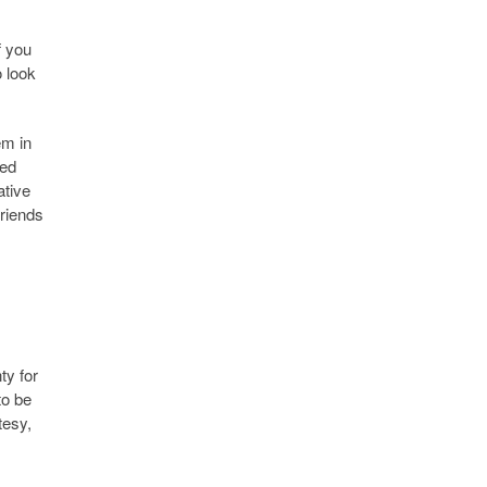
f you
o look
em in
red
ative
friends
ty for
to be
tesy,