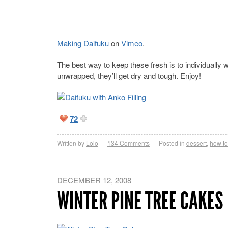
Making Daifuku
on
Vimeo
.
The best way to keep these fresh is to individually w
unwrapped, they’ll get dry and tough. Enjoy!
72
Written by
Lolo
134
Comments
Posted in
dessert
,
how to
DECEMBER 12, 2008
WINTER PINE TREE CAKES