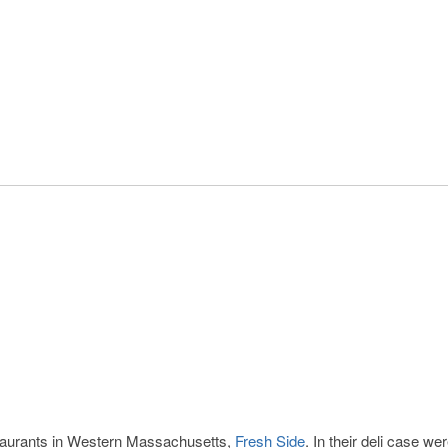
estaurants in Western Massachusetts,
Fresh Side
. In their deli case we