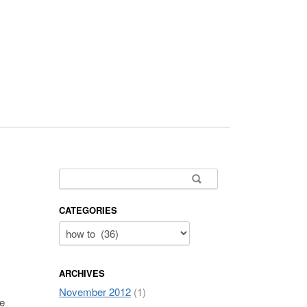
Search for:
CATEGORIES
ARCHIVES
November 2012
(1)
re