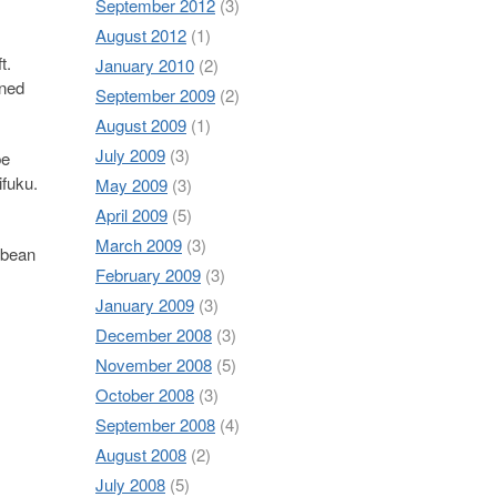
September 2012
(3)
August 2012
(1)
t.
January 2010
(2)
ened
September 2009
(2)
August 2009
(1)
July 2009
(3)
be
ifuku.
May 2009
(3)
April 2009
(5)
March 2009
(3)
 bean
February 2009
(3)
January 2009
(3)
December 2008
(3)
November 2008
(5)
October 2008
(3)
September 2008
(4)
August 2008
(2)
July 2008
(5)