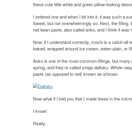
these cute little white and green pillow-looking dess
I ordered one and when I bit into it, it was such a su
Sweet, but not overwhelmingly so. Next, the filling
red bean paste, also called anko, and I think it was 
Now, if I understand correctly, mochi is a catch-all
baked, wrapped around ice cream, eaten plain, or fill
Anko is one of the most common fillings, but many p
spring, and they’re called ichigo daifuku. Whole r
paste (as opposed to red) known as shiroan.
Now what if I told you that I made these in the mic
I know!
Really.