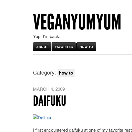
VEGANYUMYUM
Yup, I'm back.
ABOUT
FAVORITES
HOW-TO
Category:
how to
MARCH 4, 2009
DAIFUKU
I first encountered daifuku at one of my favorite r