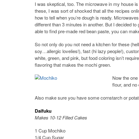
I was skeptical, too. The microwave in my house is
these, I was sort of shocked that all the recipes on
how to tell when you’re dough is ready. Microwave
different than 3 minutes in another. But I decided to gi
able to find pre-made red bean paste, you can make
So not only do you not need a kitchen for these (hello
soy…allergic lovelies!), fast (hi lazy people!), cust
white, green, and pink, but food coloring isn’t requi
flavoring that makes the mochi green.
Now the one t
flour, and no 
Also make sure you have some cornstarch or potato 
Daifuku
Makes 10-12 Filled Cakes
1 Cup Mochiko
1/4 Cup Sugar