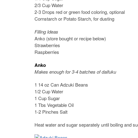
2/3 Cup Water
2-3 Drops red or green food coloring, optional
Cornstarch or Potato Starch, for dusting
Filling Ideas
Anko (store bought or recipe below)
Strawberries
Raspberries
Anko
Makes enough for 3-4 batches of daifuku
1 14 oz Can Adzuki Beans
1/2 Cup Water
1 Cup Sugar
1 Tbs Vegetable Oil
1-2 Pinches Salt
Heat water and sugar separately until boiling and sug