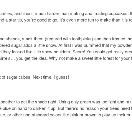
parties, and it isn’t much harder than making and frosting cupcakes. I
 a star tip, you’re good to go. It’s even more fun to make than it is t
ne shapes, stack them (secured with toothpicks) and then frosted th
wdered sugar adds a little snow. At first I was bummed that my powde
 they looked like little snow boulders. Score! You could get really cre
irrels… you get the idea. Why not make a sweet little forest for your 
ut of sugar cubes. Next time, I guess!
together to get the shade right. Using only green was too light and min
blue on hand to darken it up. But there’s no reason your trees need 
te, or other non-standard colors like pink or brown to play up their cu