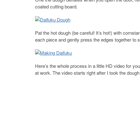
coated cutting board.
Pat the hot dough (be careful! It’s hot!) with cornstarc
each piece and gently press the edges together to s
Here’s the whole process in a little HD video for yo
at work. The video starts right after I took the dou