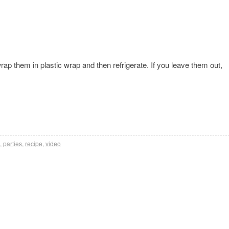
rap them in plastic wrap and then refrigerate. If you leave them out,
,
parties
,
recipe
,
video