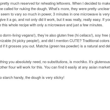
 pretty much reserved for reheating leftovers. When I decided to mak
line called for nuking the dough. What’s more, they were pretty unclear
s seem to vary so much in power, 3 minutes in one microwave is very
ve it a go, and not only did it work, but it was really, really easy. If y
 this whole recipe with only a microwave and just a few minutes.
 dorm-living vegans!), they’re also gluten free (hi celiacs!), soy free (
omizable (hi picky people!), and did I mention CUTE? Traditional colors
red if it grosses you out. Matcha (green tea powder) is a natural and de
hing you absolutely need, no substitutions, is mochiko. It’s glutenous
other flour will work for this. You can find it easily at any asian market
starch handy, the dough is very sticky!