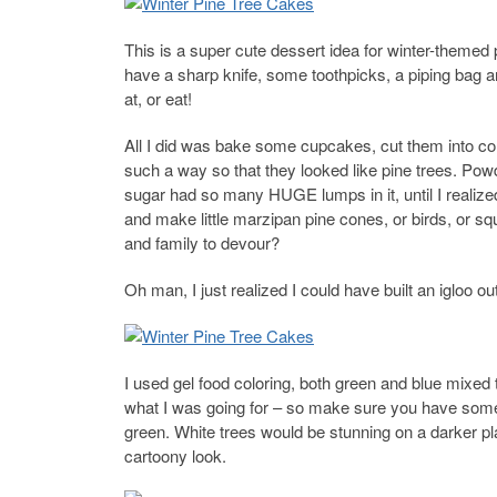
This is a super cute dessert idea for winter-themed 
have a sharp knife, some toothpicks, a piping bag and
at, or eat!
All I did was bake some cupcakes, cut them into co
such a way so that they looked like pine trees. Po
sugar had so many HUGE lumps in it, until I realized
and make little marzipan pine cones, or birds, or squ
and family to devour?
Oh man, I just realized I could have built an igloo o
I used gel food coloring, both green and blue mixed 
what I was going for – so make sure you have some 
green. White trees would be stunning on a darker pla
cartoony look.