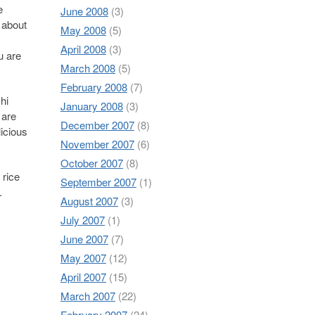
e
June 2008
(3)
 about
May 2008
(5)
April 2008
(3)
ou are
March 2008
(5)
February 2008
(7)
hi
January 2008
(3)
 are
December 2007
(8)
licious
November 2007
(6)
October 2007
(8)
 rice
September 2007
(1)
.
August 2007
(3)
July 2007
(1)
June 2007
(7)
May 2007
(12)
April 2007
(15)
March 2007
(22)
February 2007
(24)