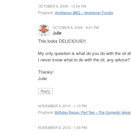
OCTOBER 6, 2009 - 12:54 PM
Pingback:
Vegetarian BBQ « Vegetarian Foodie
OCTOBER 6, 2009 - 9:41 PM
Julie
This looks DELICIOUS!!!
My only question is what do you do with the oil aft
I never know what to do with the oil, any advice?
Thanks!
Julie
Reply
NOVEMBER 4, 2010 - 1:13 PM
Pingback:
Birthday Recap: Part Two « The Domestic Vega
NOVEMBER 8, 2010 - 1:39 PM