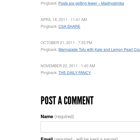
Pingback:
Posts are getting fewer « Madhyatmika
APRIL 18, 2011 - 11:41 AM
Pingback:
CSA SHARE
OCTOBER 21, 2011 - 7:33 PM
Pingback:
Marmalade Tofu with Kale and Lemon Pearl Co
NOVEMBER 22, 2011 - 1:40 AM
Pingback:
THE DAILY FANCY
POST A COMMENT
Name
(required)
Email
(required - will be kept a secret)