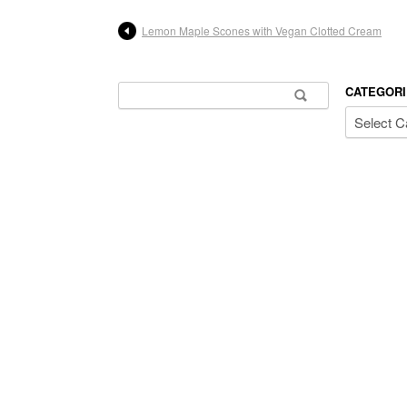
Lemon Maple Scones with Vegan Clotted Cream
Search for:
CATEGORI