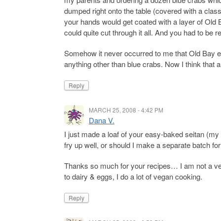
dumped right onto the table (covered with a class
your hands would get coated with a layer of Old 
could quite cut through it all. And you had to be r
Somehow it never occurred to me that Old Bay ex
anything other than blue crabs. Now I think that a
Reply
MARCH 25, 2008 - 4:42 PM
Dana V.
I just made a loaf of your easy-baked seitan (my 
fry up well, or should I make a separate batch for 
Thanks so much for your recipes… I am not a ve
to dairy & eggs, I do a lot of vegan cooking.
Reply