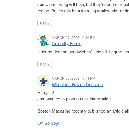
some pan-frying will help, but they’re sort of mus
recipe. But let this be a warning against simmerin
Reply
MARCH 27, 2008 - 5:30 PM
Celebrity Foods
Hahaha “tossed sandwiches” I love it. I agree thou
Reply
MARCH 27, 2008 - 9:13 PM
Wheeler's Frozen Desserts
Hi again!
Just wanted to pass on this information …
Boston Magazine recently published an article all 
Oh So Soy!