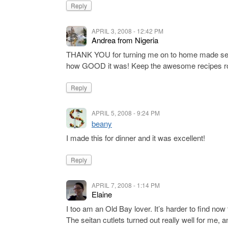
Reply
APRIL 3, 2008 - 12:42 PM
Andrea from Nigeria
THANK YOU for turning me on to home made seit
how GOOD it was! Keep the awesome recipes rol
Reply
APRIL 5, 2008 - 9:24 PM
beany
I made this for dinner and it was excellent!
Reply
APRIL 7, 2008 - 1:14 PM
Elaine
I too am an Old Bay lover. It’s harder to find now 
The seitan cutlets turned out really well for me,