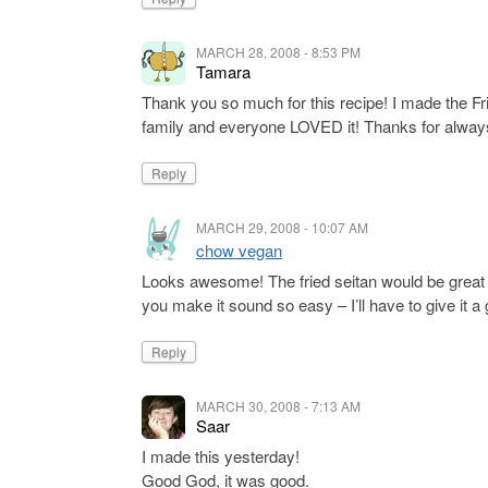
MARCH 28, 2008 - 8:53 PM
Tamara
Thank you so much for this recipe! I made the Fr
family and everyone LOVED it! Thanks for always
Reply
MARCH 29, 2008 - 10:07 AM
chow vegan
Looks awesome! The fried seitan would be great a
you make it sound so easy – I’ll have to give it
Reply
MARCH 30, 2008 - 7:13 AM
Saar
I made this yesterday!
Good God, it was good.