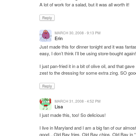
A lot of work for a salad, but it was all worth it!
Reply
MARCH 30, 2008 - 9:13 PM
Erin
Just made this for dinner tonight and it was fant
easy, I don’t think I’ll be using store-bought again!
I just pan-fried it in a bit of olive oil, and that
zest to the dressing for some extra zing. SO goo
Reply
MARCH 31, 2008 - 4:52 PM
Lisa
I just made this, too! So delicious!
I live in Maryland and I am a big fan of our almos
good…Old Bay fries, Old Bay chips, Old Bay in 