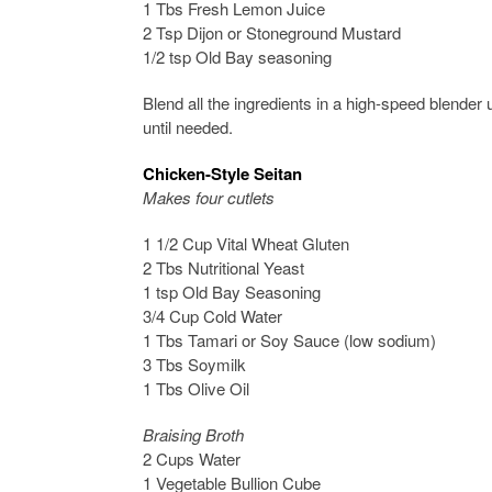
1 Tbs Fresh Lemon Juice
2 Tsp Dijon or Stoneground Mustard
1/2 tsp Old Bay seasoning
Blend all the ingredients in a high-speed blender
until needed.
Chicken-Style Seitan
Makes four cutlets
1 1/2 Cup Vital Wheat Gluten
2 Tbs Nutritional Yeast
1 tsp Old Bay Seasoning
3/4 Cup Cold Water
1 Tbs Tamari or Soy Sauce (low sodium)
3 Tbs Soymilk
1 Tbs Olive Oil
Braising Broth
2 Cups Water
1 Vegetable Bullion Cube