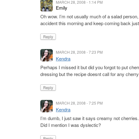
MARCH 28, 2008 - 1:14 PM
Emily
Oh wow. I’m not usually much of a salad person,
accident this morning and keep coming back just
Reply
MARCH 28, 2008 - 7:23 PM
Kendra
Perhaps I missed it but did you forgot to put cher
dressing but the recipe doesnt call for any cherry
Reply
MARCH 28, 2008 - 7:25 PM
Kendra
I’m dumb, I just saw it says creamy not cherries.
Did I mention I was dyslectic?
Reply