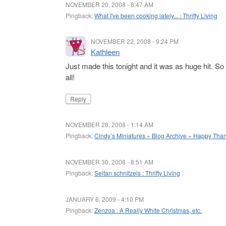
NOVEMBER 20, 2008 - 8:47 AM
Pingback:
What I've been cooking lately... : Thrifty Living
NOVEMBER 22, 2008 - 9:24 PM
Kathleen
Just made this tonight and it was as huge hit. So
all!
Reply
NOVEMBER 28, 2008 - 1:14 AM
Pingback:
Cindy’s Miniatures » Blog Archive » Happy Tha
NOVEMBER 30, 2008 - 8:51 AM
Pingback:
Seitan schnitzels : Thrifty Living
JANUARY 6, 2009 - 4:10 PM
Pingback:
Zenzoa : A Really White Christmas, etc.