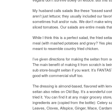
My husband calls salads like these “tossed sandw
aren’t just lettuce; they usually included our fav
sometimes fruit and/or nuts. We don’t make wimp
sliced tomatoes. Our salads are entire meals that
While I think this is a perfect salad, the fried sei
meal (with mashed potatoes and gravy? Yes pleas
meant to resemble country fried chicken.
I’ve given directions for making the seitan from s
The main benefit of making it from scratch is being
sub store-bought seitan if you want. It’s FANTAST
good with commercial stuff too.
The dressing is almond-based, flavored with lem
seitan also relies on Old Bay. It’s a wonderful c
tried it. You can find it at any major grocery store
ingredients are (copied from the bottle): Celery 
Leaves, Cloves, Allspice, Ginger, Mace, Cardam