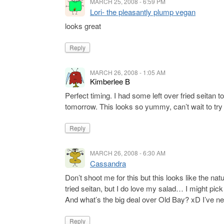
MARCH 25, 2008 - 6:59 PM
Lori- the pleasantly plump vegan
looks great
Reply
MARCH 26, 2008 - 1:05 AM
Kimberlee B
Perfect timing. I had some left over fried seitan
tomorrow. This looks so yummy, can’t wait to try i
Reply
MARCH 26, 2008 - 6:30 AM
Cassandra
Don’t shoot me for this but this looks like the natu
tried seitan, but I do love my salad… I might pick
And what’s the big deal over Old Bay? xD I’ve nev
Reply