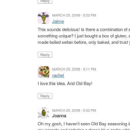
Reply
MARCH 25, 2008 - 3:02 PM
Jaime
This sounds delicious! Is there a combination of 
something unique? I just bought a box of gluten,
made boiled seitan before, only baked, and trust 
Reply
MARCH 25, 2008 - 3:11 PM
rachel
I love this idea. And Old Bay!
Reply
MARCH 25, 2008 - 3:33 PM
Joanna
Oh my gosh, I haven’t seen Old Bay seasoning in
my parents and ordering a dozen blue crabs whi