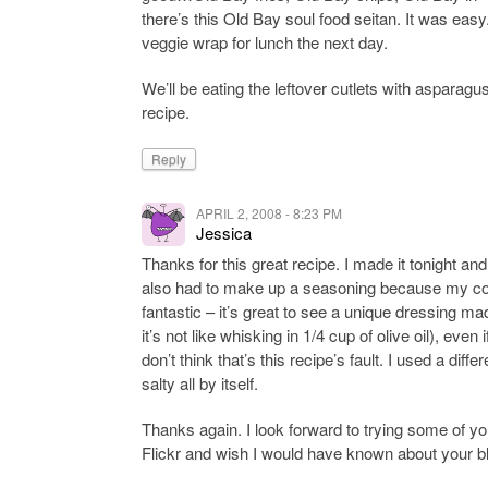
there’s this Old Bay soul food seitan. It was easy
veggie wrap for lunch the next day.
We’ll be eating the leftover cutlets with asparag
recipe.
Reply
APRIL 2, 2008 - 8:23 PM
Jessica
Thanks for this great recipe. I made it tonight and
also had to make up a seasoning because my co-
fantastic – it’s great to see a unique dressing ma
it’s not like whisking in 1/4 cup of olive oil), even 
don’t think that’s this recipe’s fault. I used a di
salty all by itself.
Thanks again. I look forward to trying some of you
Flickr and wish I would have known about your bl