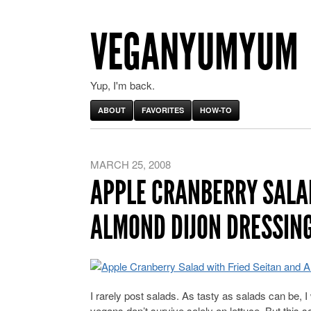
VEGANYUMYUM
Yup, I'm back.
ABOUT
FAVORITES
HOW-TO
MARCH 25, 2008
APPLE CRANBERRY SALAD
ALMOND DIJON DRESSIN
I rarely post salads. As tasty as salads can be, I
vegans don’t survive solely on lettuce. But this s