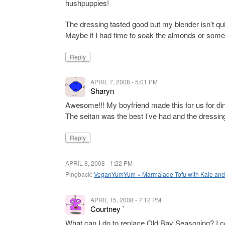
hushpuppies!
The dressing tasted good but my blender isn’t qui
Maybe if I had time to soak the almonds or some
Reply
APRIL 7, 2008 - 5:01 PM
Sharyn
Awesome!!! My boyfriend made this for us for dinn
The seitan was the best I’ve had and the dressin
Reply
APRIL 8, 2008 - 1:22 PM
Pingback:
VeganYumYum » Marmalade Tofu with Kale an
APRIL 15, 2008 - 7:12 PM
Courtney `
What can I do to replace Old Bay Seasoning? I cou