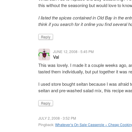
this without the seasoning but would love to kno
I listed the spices contained in Old Bay in the en
think if you search for it online you find several
Reply
JUNE 12, 2008 - 5:45 PM
Val
This was lovely. I made it a couple weeks ago, and 
tasted them individually, but put together it was 
I used store bought seitan because I was afraid 
seitan and pre-washed salad mix, this recipe was
Reply
JULY 2, 2008 - 3:52 PM
Pingback:
Whatever’s On Sale Casserole « Cheap Cookin