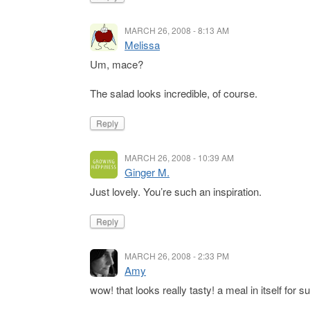
MARCH 26, 2008 - 8:13 AM
Melissa
Um, mace?
The salad looks incredible, of course.
Reply
MARCH 26, 2008 - 10:39 AM
Ginger M.
Just lovely. You’re such an inspiration.
Reply
MARCH 26, 2008 - 2:33 PM
Amy
wow! that looks really tasty! a meal in itself for su