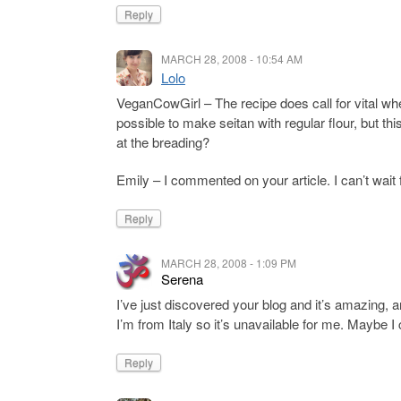
Reply
MARCH 28, 2008 - 10:54 AM
Lolo
VeganCowGirl – The recipe does call for vital wheat
possible to make seitan with regular flour, but th
at the breading?
Emily – I commented on your article. I can’t wait
Reply
MARCH 28, 2008 - 1:09 PM
Serena
I’ve just discovered your blog and it’s amazing, 
I’m from Italy so it’s unavailable for me. Maybe I 
Reply