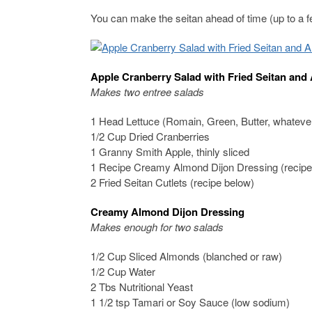
You can make the seitan ahead of time (up to a f
Apple Cranberry Salad with Fried Seitan and
Makes two entree salads
1 Head Lettuce (Romain, Green, Butter, whateve
1/2 Cup Dried Cranberries
1 Granny Smith Apple, thinly sliced
1 Recipe Creamy Almond Dijon Dressing (recipe
2 Fried Seitan Cutlets (recipe below)
Creamy Almond Dijon Dressing
Makes enough for two salads
1/2 Cup Sliced Almonds (blanched or raw)
1/2 Cup Water
2 Tbs Nutritional Yeast
1 1/2 tsp Tamari or Soy Sauce (low sodium)