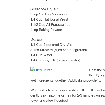
Seasoned Dry Mix
3 tsp Old Bay Seasoning
1/4 Cup Nutritional Yeast
1 1/2 Cup All Purpose flour
4 tsp Baking Powder
Wet Mix
1/3 Cup Seasoned Dry Mix
3 Tbs Mustard (dijon or stoneground)
1/4 Cup Water
1/4 Cup Soymilk (or more water)
Heat the oi
the dry in
wet ingredients together. Add baking powder to th
When oil is heated, dip a seitan cutlet in the wet 
gently slip it into the oil. Fry for 2-3 minutes on
towel and slice if desired.