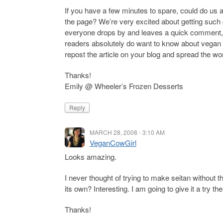
If you have a few minutes to spare, could do us 
the page? We’re very excited about getting such g
everyone drops by and leaves a quick comment, s
readers absolutely do want to know about vegan 
repost the article on your blog and spread the wor
Thanks!
Emily @ Wheeler’s Frozen Desserts
Reply
MARCH 28, 2008 - 3:10 AM
VeganCowGirl
Looks amazing.
I never thought of trying to make seitan without t
its own? Interesting. I am going to give it a try 
Thanks!