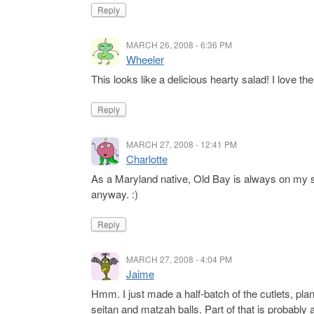
Reply
MARCH 26, 2008 - 6:36 PM
Wheeler
This looks like a delicious hearty salad! I love th
Reply
MARCH 27, 2008 - 12:41 PM
Charlotte
As a Maryland native, Old Bay is always on my spic
anyway. :)
Reply
MARCH 27, 2008 - 4:04 PM
Jaime
Hmm. I just made a half-batch of the cutlets, pl
seitan and matzah balls. Part of that is probably