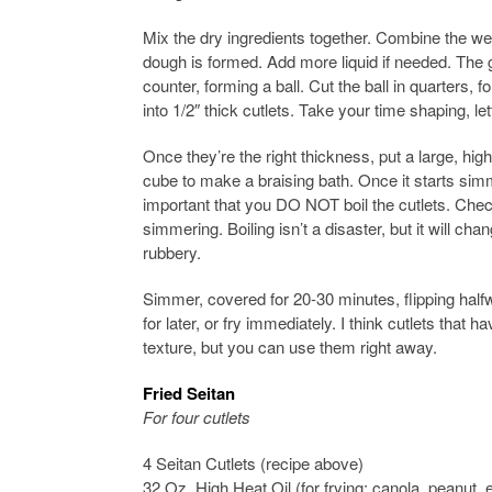
Mix the dry ingredients together. Combine the wet
dough is formed. Add more liquid if needed. The 
counter, forming a ball. Cut the ball in quarters
into 1/2″ thick cutlets. Take your time shaping, le
Once they’re the right thickness, put a large, hig
cube to make a braising bath. Once it starts simm
important that you DO NOT boil the cutlets. Chec
simmering. Boiling isn’t a disaster, but it will ch
rubbery.
Simmer, covered for 20-30 minutes, flipping halfw
for later, or fry immediately. I think cutlets that 
texture, but you can use them right away.
Fried Seitan
For four cutlets
4 Seitan Cutlets (recipe above)
32 Oz. High Heat Oil (for frying: canola, peanut, 