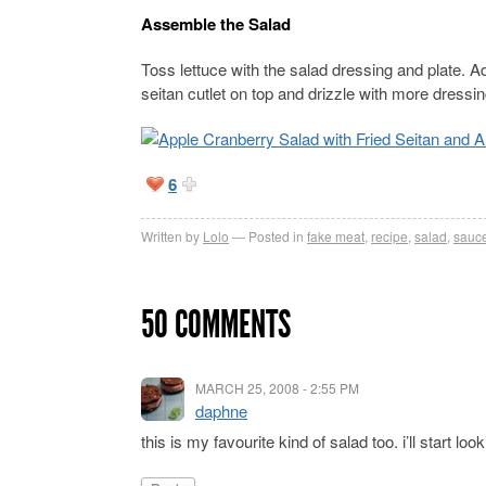
Assemble the Salad
Toss lettuce with the salad dressing and plate. Ad
seitan cutlet on top and drizzle with more dressing
6
Written by
Lolo
Posted in
fake meat
,
recipe
,
salad
,
sauce
50 COMMENTS
MARCH 25, 2008 - 2:55 PM
daphne
this is my favourite kind of salad too. i’ll start loo