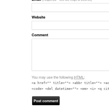
Website
Comment
You may use the following
HTML
:
<a href="" title=""> <abbr title=""> <a
<code> <del datetime=""> <em> <i> <q ci