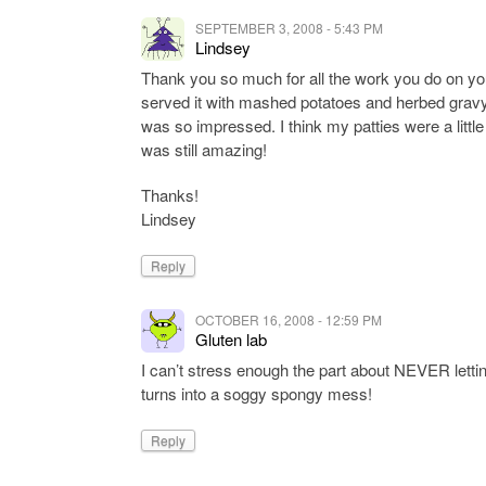
SEPTEMBER 3, 2008 - 5:43 PM
Lindsey
Thank you so much for all the work you do on you
served it with mashed potatoes and herbed gra
was so impressed. I think my patties were a little to
was still amazing!
Thanks!
Lindsey
Reply
OCTOBER 16, 2008 - 12:59 PM
Gluten lab
I can’t stress enough the part about NEVER letting i
turns into a soggy spongy mess!
Reply